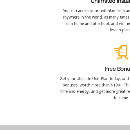
Unlimited Insta
You can access your unit plan from an
anywhere in the world, as many times 
from home and at school, and will n
lesson plan
Free Bonu
Get your Ultimate Unit Plan today, and 
bonuses, worth more than $100! Thi
time and energy, and get more great re
to come.