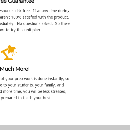
ree Guarantee
sources risk free. If at any time during
aren’t 100% satisfied with the product,
mmediately. No questions asked. So there
ot to try this unit plan.
Much More!
 of your prep work is done instantly, so
e to your students, your family, and
 more time, you will be less stressed,
 prepared to teach your best.