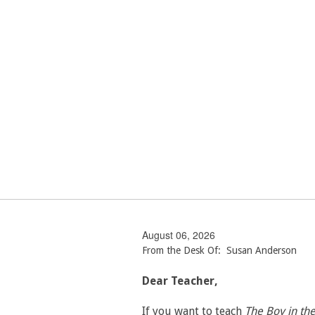
August 06, 2026
From the Desk Of: Susan Anderson
Dear Teacher,
If you want to teach
The Boy in th