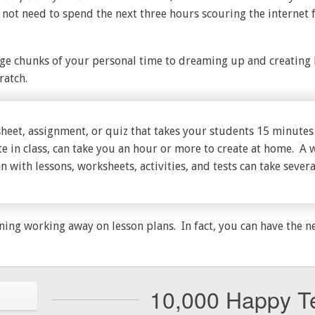
 not need to spend the next three hours scouring the internet 
e chunks of your personal time to dreaming up and creating l
ratch.
heet, assignment, or quiz that takes your students 15 minutes
e in class, can take you an hour or more to create at home. A 
n with lessons, worksheets, activities, and tests can take severa
ning working away on lesson plans. In fact, you can have the n
10,000 Happy T