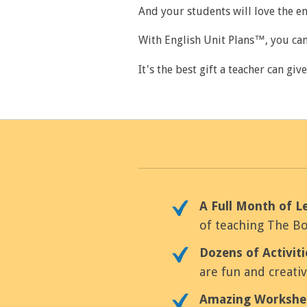
And your students will love the e
With English Unit Plans™, you can
It's the best gift a teacher can giv
A Full Month of L
of teaching The Bo
Dozens of Activit
are fun and creati
Amazing Workshe