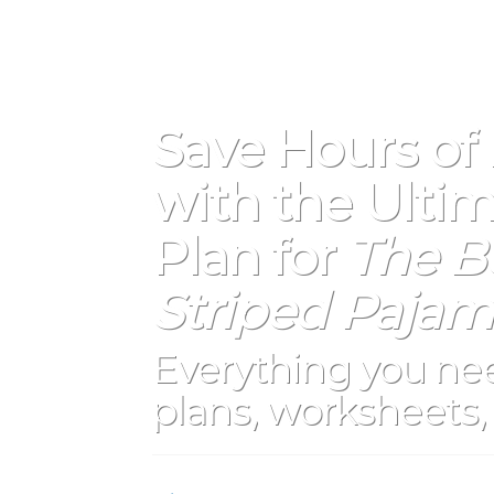
Save Hours of
with the Ultim
Plan for
The Bo
Striped Pajam
Everything you nee
plans, worksheets, 