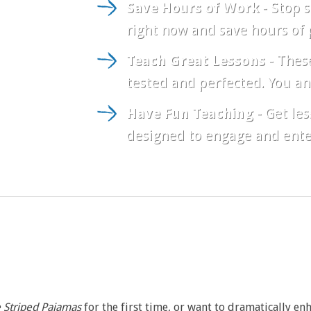
Save Hours of Work
- Stop s
right now and save hours of 
Teach Great Lessons
- These
tested and perfected. You an
Have Fun Teaching
- Get les
designed to engage and entert
e Striped Pajamas
for the first time, or want to dramatically en