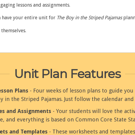
ngaging lessons and assignments.
 have your entire unit for
The Boy in the Striped Pajamas
plann
e themselves.
Unit Plan Features
esson Plans
- Four weeks of lesson plans to guide y
y in the Striped Pajamas. Just follow the calendar and
ies and Assignments
- Your students will love the activ
ve, and everything is based on Common Core State St
ets and Templates
- These worksheets and templates