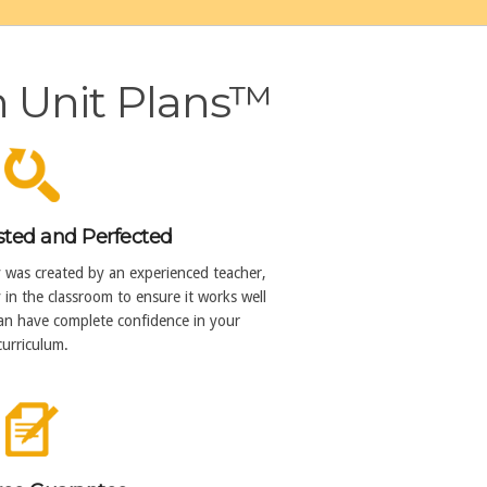
h Unit Plans™
sted and Perfected
y was created by an experienced teacher,
in the classroom to ensure it works well
can have complete confidence in your
curriculum.