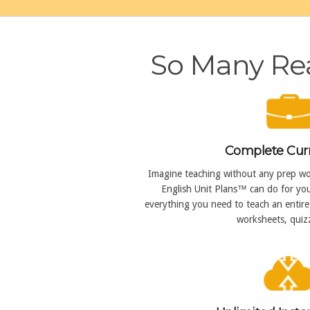
So Many Rea
Complete Cur
Imagine teaching without any prep wor
English Unit Plans™ can do for you
everything you need to teach an entire 
worksheets, quizz