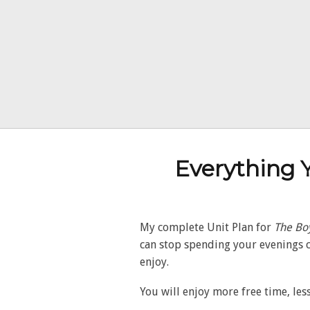
Everything 
My complete Unit Plan for
The Boy
can stop spending your evenings c
enjoy.
You will enjoy more free time, less