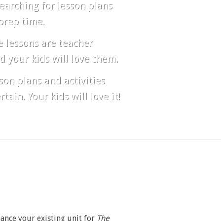
earching for lesson plans
prep time.
 lessons are teacher
d your kids will love them.
son plans and activities
ain. Your kids will love it!
hance your existing unit for
The