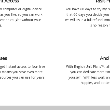
nt Access
Risk-F
y computer or digital device
You have 60 days to try my re
as you like, so you can work
that 60 days you decide you 
ever be caught without your
we will issue a full refund i
s.
is no reason n
ses
And 
get instant access to four free
With English Unit Plans™, all
s means you save even more
you can dedicate more tim
sources you can use for years
yourself. With less work and
happier, and better