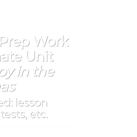
 Prep Work
ate Unit
y in the
as
d: lesson
tests, etc.