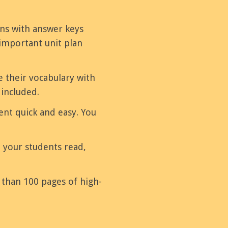
ons with answer keys
important unit plan
e their vocabulary with
 included.
nt quick and easy. You
e your students read,
e than 100 pages of high-