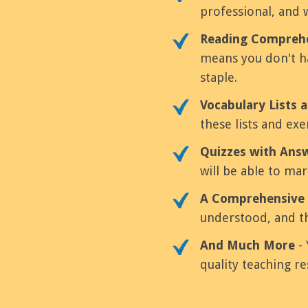
professional, and 
Reading Comprehe
means you don't ha
staple.
Vocabulary Lists a
these lists and ex
Quizzes with Ans
will be able to mar
A Comprehensive 
understood, and th
And Much More
- 
quality teaching re