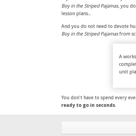
Boy in the Striped Pajamas,
you do
lesson plans...
And you do not need to devote hug
Boy in the Striped Pajamas
from sc
A works
complet
unit pla
You don't have to spend every eve
ready to go in seconds
.