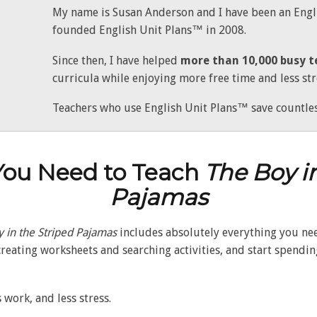
My name is Susan Anderson and I have been an Engli
founded English Unit Plans™ in 2008.
Since then, I have helped
more than 10,000 busy t
curricula while enjoying more free time and less str
Teachers who use English Unit Plans™ save countles
You Need to Teach
The Boy i
Pajamas
 in the Striped Pajamas
includes absolutely everything you need
reating worksheets and searching activities, and start spendi
 work, and less stress.