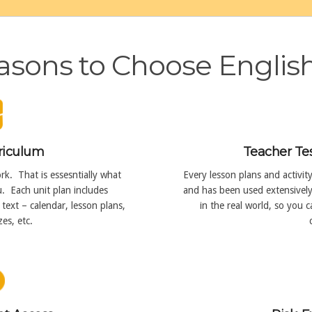
sons to Choose Englis
riculum
Teacher Te
k. That is essesntially what
Every lesson plans and activit
. Each unit plan includes
and has been used extensively 
text – calendar, lesson plans,
in the real world, so you 
es, etc.