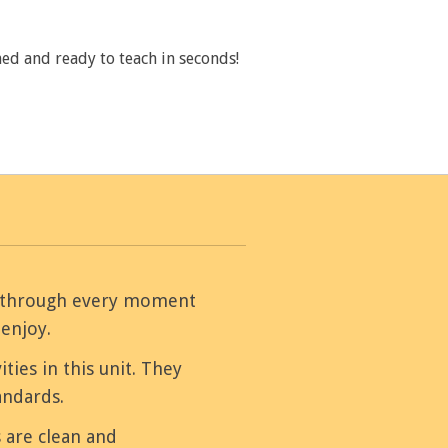
ed and ready to teach in seconds!
ou through every moment
 enjoy.
ities in this unit. They
andards.
 are clean and