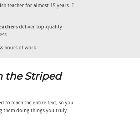
sh teacher for almost 15 years. I
eachers
deliver top-quality
ess.
s hours of work.
n the Striped
 to teach the entire text, so you
ng them doing things you truly