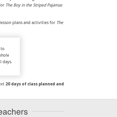
for
The Boy in the Striped Pajamas
esson plans and activities for
The
 to
whole
l days.
ext
20 days of class planned and
eachers