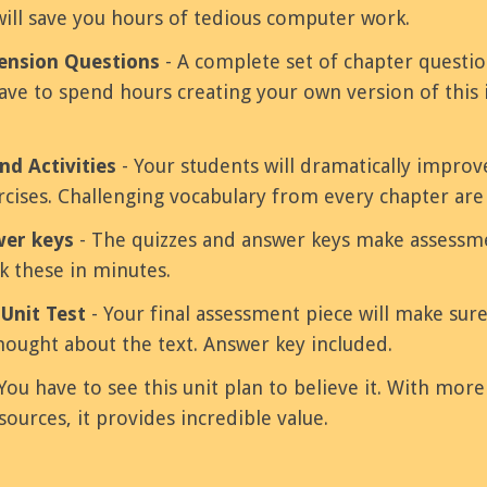
will save you hours of tedious computer work.
nsion Questions
- A complete set of chapter questi
ve to spend hours creating your own version of this 
nd Activities
- Your students will dramatically improv
ercises. Challenging vocabulary from every chapter are
wer keys
- The quizzes and answer keys make assessme
k these in minutes.
Unit Test
- Your final assessment piece will make sur
ought about the text. Answer key included.
You have to see this unit plan to believe it. With mor
sources, it provides incredible value.