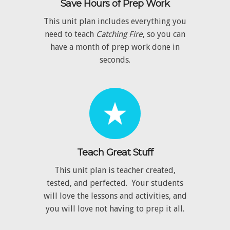
Save Hours of Prep Work
This unit plan includes everything you
need to teach
Catching Fire
, so you can
have a month of prep work done in
seconds.
Teach Great Stuff
This unit plan is teacher created,
tested, and perfected. Your students
will love the lessons and activities, and
you will love not having to prep it all.