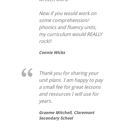
Now if you would work on
some comprehension/
phonics and fluency units,
my curriculum would REALLY
rock!!
Connie Wicks
Thank you for sharing your
unit plans. I am happy to pay
a small fee for great lessons
and resources I will use for
years.
Graeme Mitchell,
Claremont
Secondary School