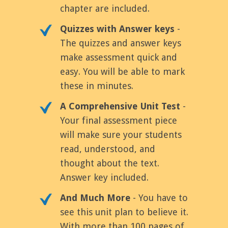
chapter are included.
Quizzes with Answer keys
-
The quizzes and answer keys
make assessment quick and
easy. You will be able to mark
these in minutes.
A Comprehensive Unit Test
-
Your final assessment piece
will make sure your students
read, understood, and
thought about the text.
Answer key included.
And Much More
- You have to
see this unit plan to believe it.
With more than 100 pages of