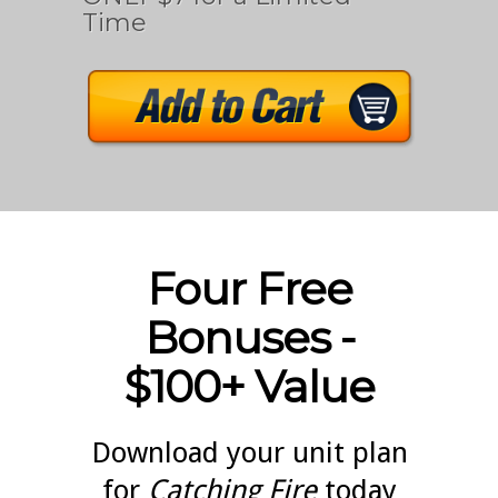
Time
Four Free
Bonuses -
$100+ Value
Download your unit plan
for
Catching Fire
today