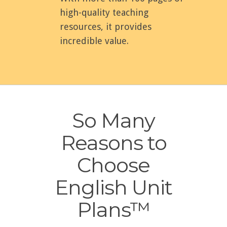
high-quality teaching
resources, it provides
incredible value.
So Many
Reasons to
Choose
English Unit
Plans™