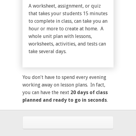
A worksheet, assignment, or quiz
that takes your students 15 minutes
to complete in class, can take you an
hour or more to create at home. A
whole unit plan with lessons,
worksheets, activities, and tests can
take several days.
You don't have to spend every evening
working away on lesson plans. In fact,
you can have the next
20 days of class
planned and ready to go in seconds
.