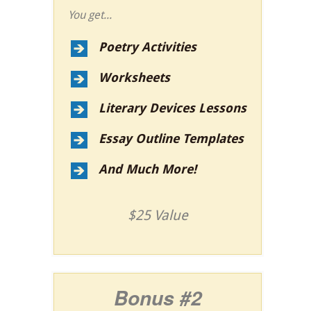
You get...
Poetry Activities
Worksheets
Literary Devices Lessons
Essay Outline Templates
And Much More!
$25 Value
Bonus #2