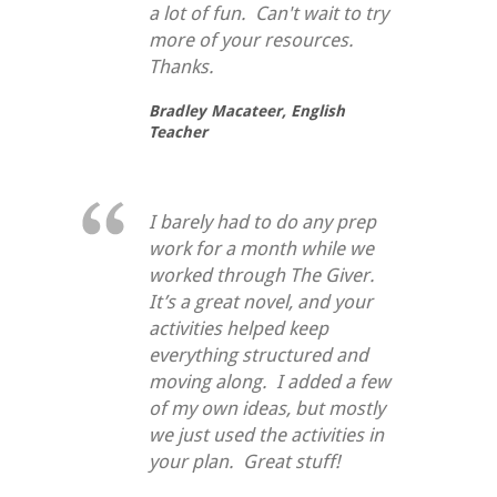
a lot of fun. Can't wait to try
more of your resources.
Thanks.
Bradley Macateer,
English
Teacher
I barely had to do any prep
work for a month while we
worked through
The Giver
.
It’s a great novel, and your
activities helped keep
everything structured and
moving along. I added a few
of my own ideas, but mostly
we just used the activities in
your plan. Great stuff!