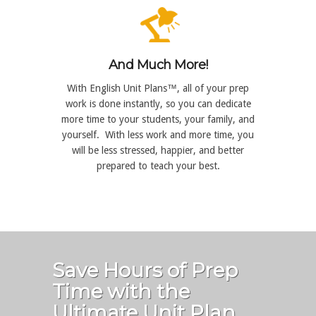
And Much More!
With English Unit Plans™, all of your prep
work is done instantly, so you can dedicate
more time to your students, your family, and
yourself. With less work and more time, you
will be less stressed, happier, and better
prepared to teach your best.
Save Hours of Prep
Time with the
Ultimate Unit Plan