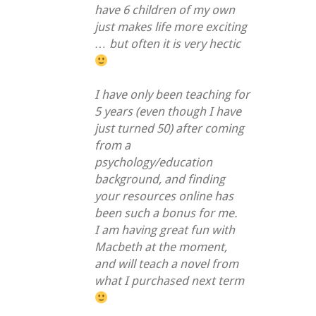
have 6 children of my own
just makes life more exciting
… but often it is very hectic
I have only been teaching for
5 years (even though I have
just turned 50) after coming
from a
psychology/education
background, and finding
your resources online has
been such a bonus for me.
I am having great fun with
Macbeth at the moment,
and will teach a novel from
what I purchased next term