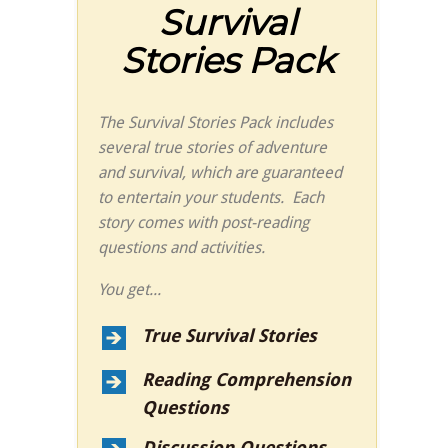
Survival
Stories Pack
The Survival Stories Pack includes
several true stories of adventure
and survival, which are guaranteed
to entertain your students. Each
story comes with post-reading
questions and activities.
You get...
True Survival Stories
Reading Comprehension
Questions
Discussion Questions