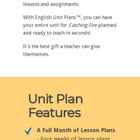
lessons and assignments.
With English Unit Plans™, you can have
your entire unit for
Catching Fire
planned
and ready to teach in seconds!
It's the best gift a teacher can give
themselves.
Unit Plan
Features
A Full Month of Lesson Plans
- Four weeks of lesson plans