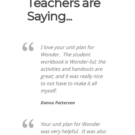
Teachers are
Saying...
I love your unit plan for
Wonder. The student
workbook is Wonder-ful; the
activities and handouts are
great; and it was really nice
to not have to make it all
myself.
Donna Patterson
Your unit plan for Wonder
was very helpful. It was also