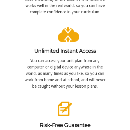
works well in the real world, so you can have
complete confidence in your curriculum.
Unlimited Instant Access
You can access your unit plan from any
computer or digital device anywhere in the
world, as many times as you like, so you can
work from home and at school, and will never
be caught without your lesson plans.
Risk-Free Guarantee