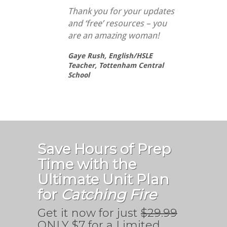
Thank you for your updates
and ‘free’ resources – you
are an amazing woman!
Gaye Rush,
English/HSLE
Teacher, Tottenham Central
School
Save Hours of Prep
Time with the
Ultimate Unit Plan
for
Catching Fire
Get it now for just
$29.99
ONLY $7 for a Limited