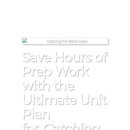
Save Hours of
Prep Work
with the
Ultimate Unit
Plan
for
Catching