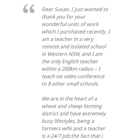
Dear Susan, I just wanted to
thank you for your
wonderful units of work
which I purchased recently. I
am a teacher in a very
remote and isolated school
in Western NSW, and I am
the only English teacher
within a 200km radius – I
teach via video conference
to 8 other small schools.
We are in the heart of a
wheat and sheep farming
district and have extremely
busy lifestyles, being a
farmers wife and a teacher
is a 24/7 job;the fact that i