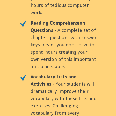
hours of tedious computer
work.
Reading Comprehension
Questions
- A complete set of
chapter questions with answer
keys means you don't have to
spend hours creating your
own version of this important
unit plan staple.
Vocabulary Lists and
Activities
- Your students will
dramatically improve their
vocabulary with these lists and
exercises. Challenging
vocabulary from every