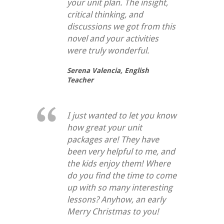
your unit plan. The insight,
critical thinking, and
discussions we got from this
novel and your activities
were truly wonderful.
Serena Valencia,
English
Teacher
I just wanted to let you know
how great your unit
packages are! They have
been very helpful to me, and
the kids enjoy them! Where
do you find the time to come
up with so many interesting
lessons? Anyhow, an early
Merry Christmas to you!