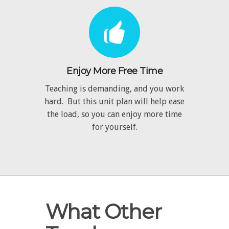
Enjoy More Free Time
Teaching is demanding, and you work
hard. But this unit plan will help ease
the load, so you can enjoy more time
for yourself.
What Other