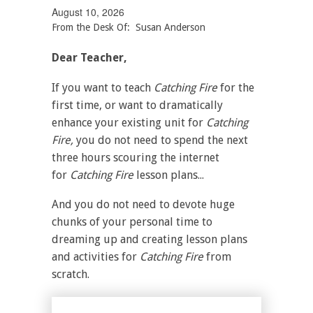
August 10, 2026
From the Desk Of: Susan Anderson
Dear Teacher,
If you want to teach
Catching Fire
for the
first time, or want to dramatically
enhance your existing unit for
Catching
Fire,
you do not need to spend the next
three hours scouring the internet
for
Catching Fire
lesson plans...
And you do not need to devote huge
chunks of your personal time to
dreaming up and creating lesson plans
and activities for
Catching Fire
from
scratch.