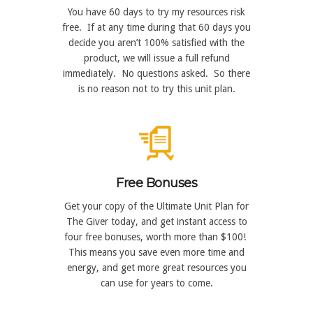
You have 60 days to try my resources risk
free. If at any time during that 60 days you
decide you aren’t 100% satisfied with the
product, we will issue a full refund
immediately. No questions asked. So there
is no reason not to try this unit plan.
Free Bonuses
Get your copy of the Ultimate Unit Plan for
The Giver today, and get instant access to
four free bonuses, worth more than $100!
This means you save even more time and
energy, and get more great resources you
can use for years to come.