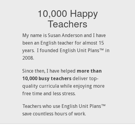
10,000 Happy
Teachers
My name is Susan Anderson and I have
been an English teacher for almost 15
years. I founded English Unit Plans™ in
2008.
Since then, I have helped
more than
10,000 busy teachers
deliver top-
quality curricula while enjoying more
free time and less stress.
Teachers who use English Unit Plans™
save countless hours of work.