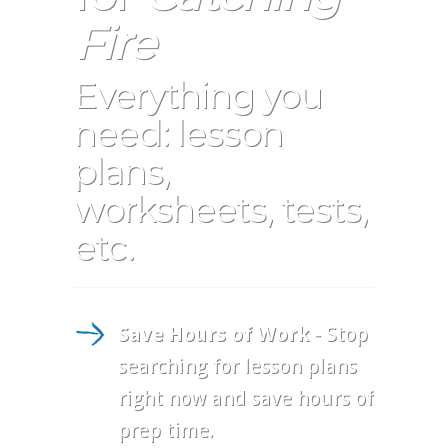
Fire
Everything you
need: lesson
plans,
worksheets, tests,
etc.
Save Hours of Work
- Stop
searching for lesson plans
right now and save hours of
prep time.