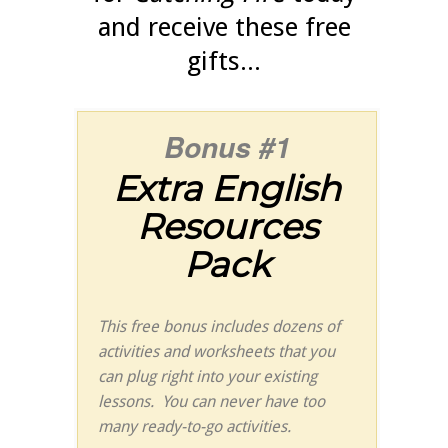
and receive these free
gifts...
Bonus #1
Extra English
Resources
Pack
This free bonus includes dozens of
activities and worksheets that you
can plug right into your existing
lessons. You can never have too
many ready-to-go activities.