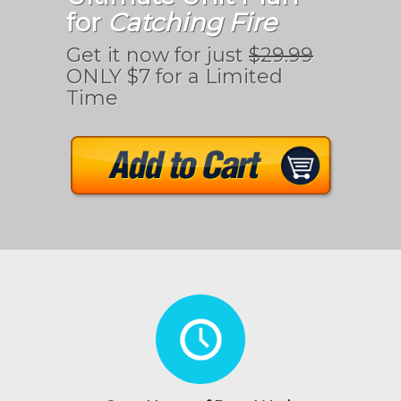
for
Catching Fire
Get it now for just
$29.99
ONLY $7 for a Limited
Time