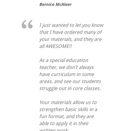
Bernice McAleer
I just wanted to let you know
that I have ordered many of
your materials, and they are
all AWESOME!!
As a special education
teacher, we don’t always
have curriculum in some
areas, and see our students
struggle out in core classes.
Your materials allow us to
strengthen basic skills in a
fun format, and they are
able to apply it in their
written work.