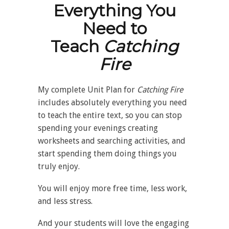
Everything You
Need to
Teach
Catching
Fire
My complete Unit Plan for
Catching Fire
includes absolutely everything you need
to teach the entire text, so you can stop
spending your evenings creating
worksheets and searching activities, and
start spending them doing things you
truly enjoy.
You will enjoy more free time, less work,
and less stress.
And your students will love the engaging