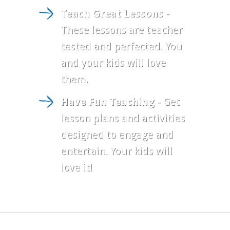
Teach Great Lessons
-
These lessons are teacher
tested and perfected. You
and your kids will love
them.
Have Fun Teaching
- Get
lesson plans and activities
designed to engage and
entertain. Your kids will
love it!