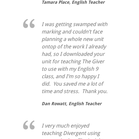
Tamara Place,
English Teacher
I was getting swamped with
marking and couldn’t face
planning a whole new unit
ontop of the work I already
had, so I downloaded your
unit for teaching
The Giver
to use with my English 9
class, and I’m so happy I
did. You saved me a lot of
time and stress. Thank you.
Dan Rowatt,
English Teacher
I very much enjoyed
teaching Divergent using