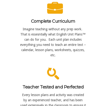
Complete Curriculum
Imagine teaching without any prep work.
That is essesntially what English Unit Plans™
can do for you. Each unit plan includes
everything you need to teach an entire text –
calendar, lesson plans, worksheets, quizzes,
etc.
Teacher Tested and Perfected
Every lesson plans and activity was created
by an experienced teacher, and has been
used extensively in the classroom to ensure it