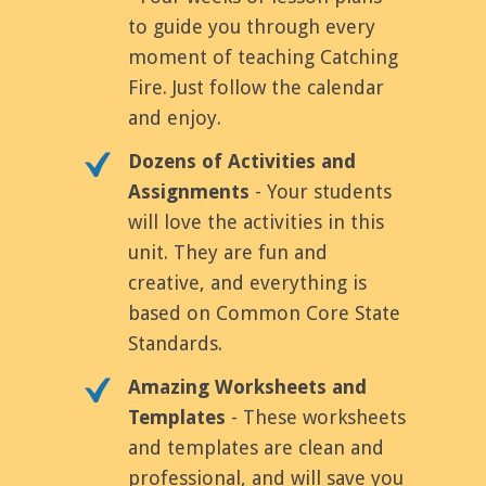
to guide you through every
moment of teaching Catching
Fire. Just follow the calendar
and enjoy.
Dozens of Activities and
Assignments
- Your students
will love the activities in this
unit. They are fun and
creative, and everything is
based on Common Core State
Standards.
Amazing Worksheets and
Templates
- These worksheets
and templates are clean and
professional, and will save you