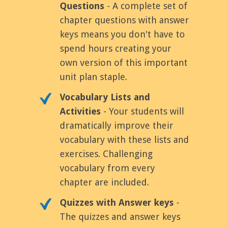
Questions
- A complete set of
chapter questions with answer
keys means you don't have to
spend hours creating your
own version of this important
unit plan staple.
Vocabulary Lists and
Activities
- Your students will
dramatically improve their
vocabulary with these lists and
exercises. Challenging
vocabulary from every
chapter are included.
Quizzes with Answer keys
-
The quizzes and answer keys