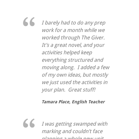
I barely had to do any prep
work for a month while we
worked through
The Giver
.
It’s a great novel, and your
activities helped keep
everything structured and
moving along. I added a few
of my own ideas, but mostly
we just used the activities in
your plan. Great stuff!
Tamara Place,
English Teacher
I was getting swamped with
marking and couldn’t face
planning a whole new unit