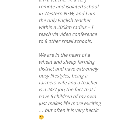
remote and isolated school
in Western NSW, and I am
the only English teacher
within a 200km radius – I
teach via video conference
to 8 other small schools.
We are in the heart of a
wheat and sheep farming
district and have extremely
busy lifestyles, being a
farmers wife and a teacher
is a 24/7 job;the fact that i
have 6 children of my own
just makes life more exciting
… but often it is very hectic