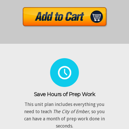
Save Hours of Prep Work
This unit plan includes everything you
need to teach
The City of Ember
, so you
can have a month of prep work done in
seconds.