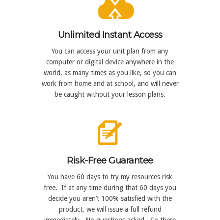
Unlimited Instant Access
You can access your unit plan from any
computer or digital device anywhere in the
world, as many times as you like, so you can
work from home and at school, and will never
be caught without your lesson plans.
Risk-Free Guarantee
You have 60 days to try my resources risk
free. If at any time during that 60 days you
decide you aren’t 100% satisfied with the
product, we will issue a full refund
immediately. No questions asked. So there