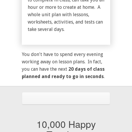
hour or more to create at home. A
whole unit plan with lessons,
worksheets, activities, and tests can
take several days.
You don't have to spend every evening
working away on lesson plans. In fact,
you can have the next
20 days of class
planned and ready to go in seconds
.
10,000 Happy