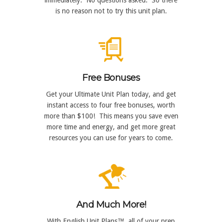
is no reason not to try this unit plan.
Free Bonuses
Get your Ultimate Unit Plan today, and get
instant access to four free bonuses, worth
more than $100! This means you save even
more time and energy, and get more great
resources you can use for years to come.
And Much More!
With English Unit Plans™, all of your prep