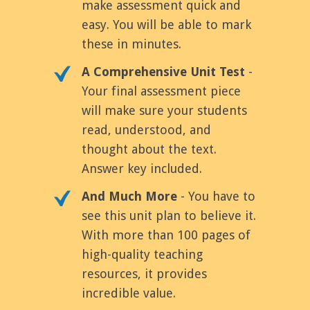
make assessment quick and
easy. You will be able to mark
these in minutes.
A Comprehensive Unit Test
-
Your final assessment piece
will make sure your students
read, understood, and
thought about the text.
Answer key included.
And Much More
- You have to
see this unit plan to believe it.
With more than 100 pages of
high-quality teaching
resources, it provides
incredible value.