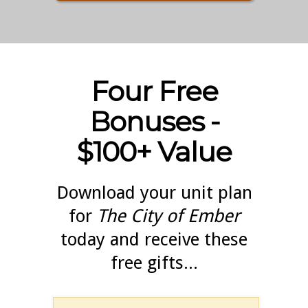
Four Free
Bonuses -
$100+ Value
Download your unit plan
for
The City of Ember
today and receive these
free gifts...