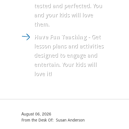
tested and perfected. You
and your kids will love
them.
Have Fun Teaching
- Get
lesson plans and activities
designed to engage and
entertain. Your kids will
love it!
August 06, 2026
From the Desk Of: Susan Anderson