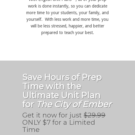
work is done instantly, so you can dedicate
more time to your students, your family, and
yourself. With less work and more time, you
will be less stressed, happier, and better
prepared to teach your best.
Save Hours of Prep
Time with the
Ultimate Unit Plan
for
The City of Ember
Get it now for just
$29.99
ONLY $7 for a Limited
Time