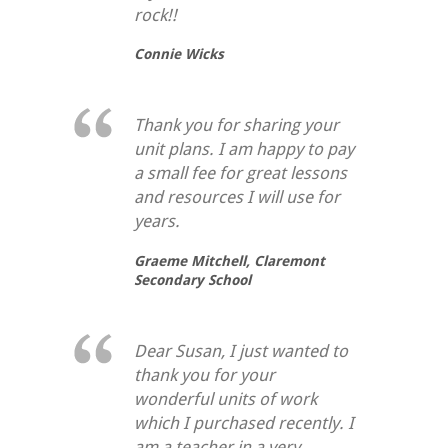
rock!!
Connie Wicks
Thank you for sharing your
unit plans. I am happy to pay
a small fee for great lessons
and resources I will use for
years.
Graeme Mitchell,
Claremont
Secondary School
Dear Susan, I just wanted to
thank you for your
wonderful units of work
which I purchased recently. I
am a teacher in a very