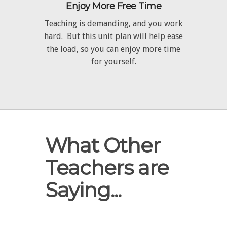
Enjoy More Free Time
Teaching is demanding, and you work
hard. But this unit plan will help ease
the load, so you can enjoy more time
for yourself.
What Other
Teachers are
Saying...