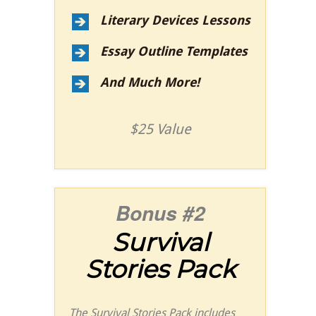
Literary Devices Lessons
Essay Outline Templates
And Much More!
$25 Value
Bonus #2
Survival
Stories Pack
The Survival Stories Pack includes