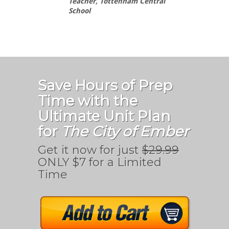
Teacher, Tottenham Central
School
Save Hours of Prep
Time with the
Ultimate Unit Plan
for
The City of Ember
Get it now for just
$29.99
ONLY $7 for a Limited
Time