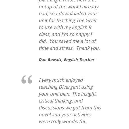
ontop of the work I already
had, so I downloaded your
unit for teaching
The Giver
to use with my English 9
class, and I’m so happy I
did. You saved me a lot of
time and stress. Thank you.
Dan Rowatt,
English Teacher
I very much enjoyed
teaching Divergent using
your unit plan. The insight,
critical thinking, and
discussions we got from this
novel and your activities
were truly wonderful.