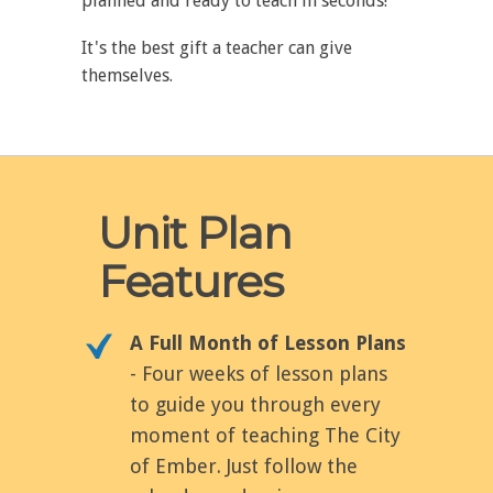
planned and ready to teach in seconds!
It's the best gift a teacher can give
themselves.
Unit Plan
Features
A Full Month of Lesson Plans
- Four weeks of lesson plans
to guide you through every
moment of teaching The City
of Ember. Just follow the