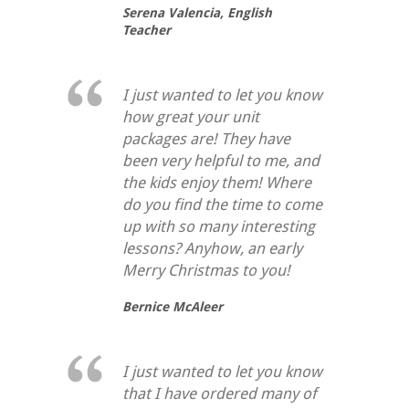
Serena Valencia,
English
Teacher
I just wanted to let you know
how great your unit
packages are! They have
been very helpful to me, and
the kids enjoy them! Where
do you find the time to come
up with so many interesting
lessons? Anyhow, an early
Merry Christmas to you!
Bernice McAleer
I just wanted to let you know
that I have ordered many of