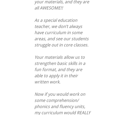
your materials, and they are
all AWESOME!!
As a special education
teacher, we don’t always
have curriculum in some
areas, and see our students
struggle out in core classes.
Your materials allow us to
strengthen basic skills in a
fun format, and they are
able to apply it in their
written work.
Now if you would work on
some comprehension/
phonics and fluency units,
my curriculum would REALLY