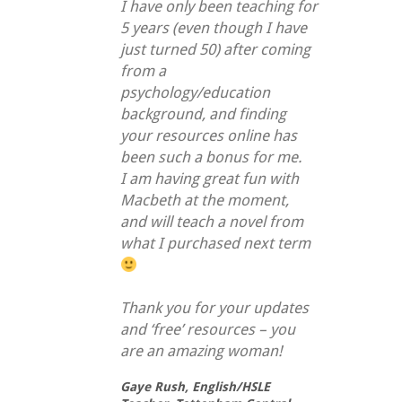
I have only been teaching for
5 years (even though I have
just turned 50) after coming
from a
psychology/education
background, and finding
your resources online has
been such a bonus for me.
I am having great fun with
Macbeth at the moment,
and will teach a novel from
what I purchased next term
Thank you for your updates
and ‘free’ resources – you
are an amazing woman!
Gaye Rush,
English/HSLE