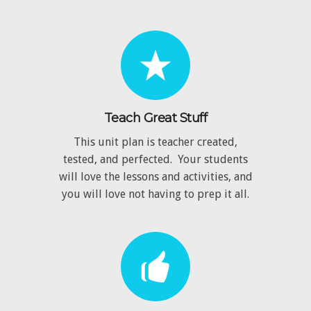
Teach Great Stuff
This unit plan is teacher created,
tested, and perfected. Your students
will love the lessons and activities, and
you will love not having to prep it all.