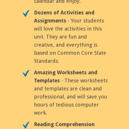
calendar and enjoy.
Dozens of Activities and
Assignments
- Your students
will love the activities in this
unit. They are fun and
creative, and everything is
based on Common Core State
Standards.
Amazing Worksheets and
Templates
- These worksheets
and templates are clean and
professional, and will save you
hours of tedious computer
work.
Reading Comprehension