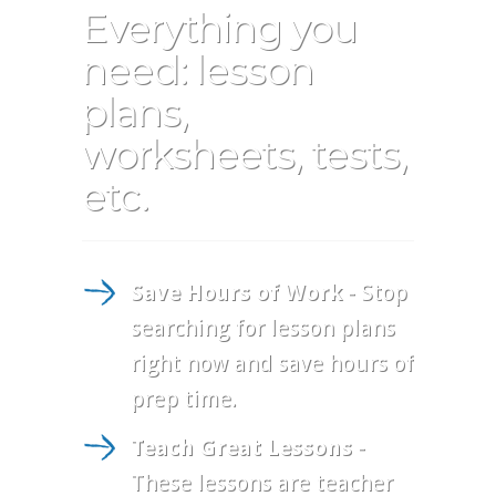
Everything you
need: lesson
plans,
worksheets, tests,
etc.
Save Hours of Work
- Stop
searching for lesson plans
right now and save hours of
prep time.
Teach Great Lessons
-
These lessons are teacher