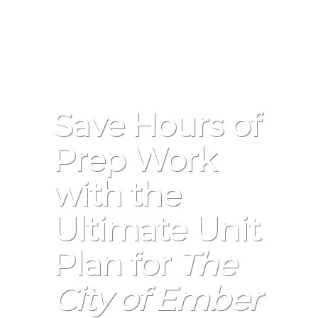
Save Hours of
Prep Work
with the
Ultimate Unit
Plan for
The
City of Ember