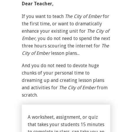
Dear Teacher,
If you want to teach
The City of Ember
for
the first time, or want to dramatically
enhance your existing unit for
The City of
Ember,
you do not need to spend the next
three hours scouring the internet for
The
City of Ember
lesson plans...
And you do not need to devote huge
chunks of your personal time to
dreaming up and creating lesson plans
and activities for
The City of Ember
from
scratch.
A worksheet, assignment, or quiz
that takes your students 15 minutes
to complete in class, can take you an