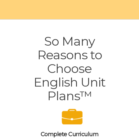
So Many
Reasons to
Choose
English Unit
Plans™
Complete Curriculum