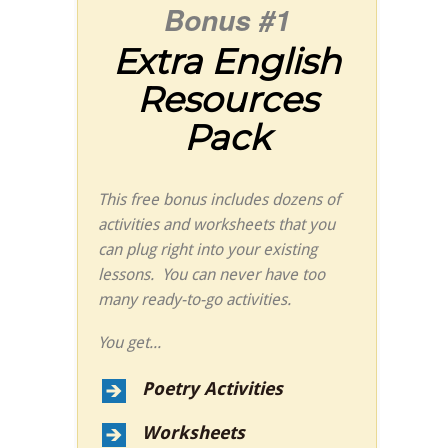
Bonus #1
Extra English
Resources
Pack
This free bonus includes dozens of
activities and worksheets that you
can plug right into your existing
lessons. You can never have too
many ready-to-go activities.
You get...
Poetry Activities
Worksheets