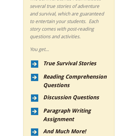
several true stories of adventure
and survival, which are guaranteed
to entertain your students. Each
story comes with post-reading
questions and activities.
You get...
True Survival Stories
Reading Comprehension
Questions
Discussion Questions
Paragraph Writing
Assignment
And Much More!