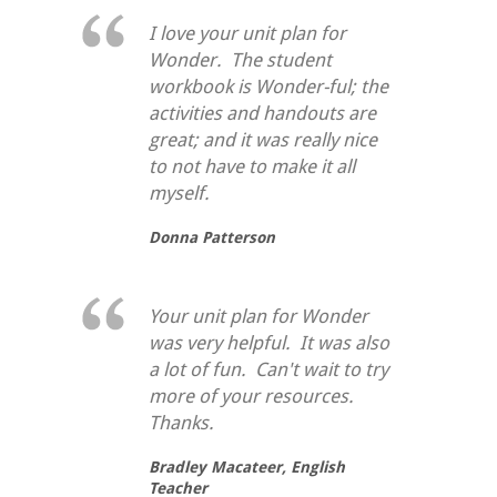
I love your unit plan for
Wonder. The student
workbook is Wonder-ful; the
activities and handouts are
great; and it was really nice
to not have to make it all
myself.
Donna Patterson
Your unit plan for Wonder
was very helpful. It was also
a lot of fun. Can't wait to try
more of your resources.
Thanks.
Bradley Macateer,
English
Teacher