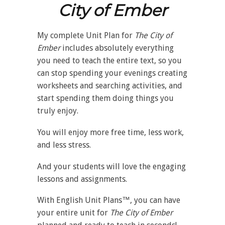
City of Ember
My complete Unit Plan for
The City of
Ember
includes absolutely everything
you need to teach the entire text, so you
can stop spending your evenings creating
worksheets and searching activities, and
start spending them doing things you
truly enjoy.
You will enjoy more free time, less work,
and less stress.
And your students will love the engaging
lessons and assignments.
With English Unit Plans™, you can have
your entire unit for
The City of Ember