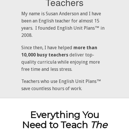
Teachers
My name is Susan Anderson and I have
been an English teacher for almost 15
years. I founded English Unit Plans™ in
2008.
Since then, I have helped
more than
10,000 busy teachers
deliver top-
quality curricula while enjoying more
free time and less stress.
Teachers who use English Unit Plans™
save countless hours of work.
Everything You
Need to Teach
The