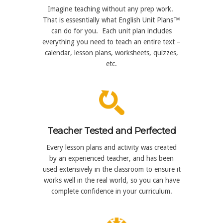
Imagine teaching without any prep work.
That is essesntially what English Unit Plans™
can do for you. Each unit plan includes
everything you need to teach an entire text –
calendar, lesson plans, worksheets, quizzes,
etc.
Teacher Tested and Perfected
Every lesson plans and activity was created
by an experienced teacher, and has been
used extensively in the classroom to ensure it
works well in the real world, so you can have
complete confidence in your curriculum.