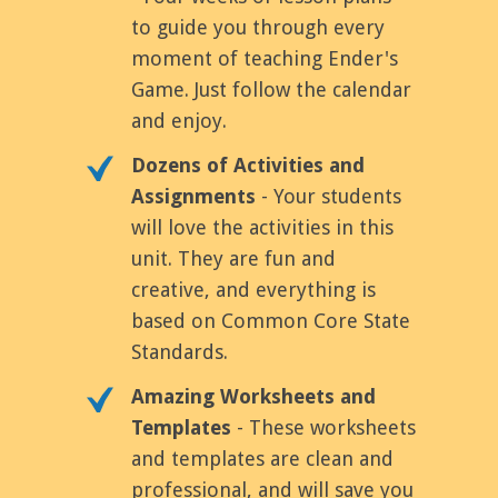
to guide you through every
moment of teaching Ender's
Game. Just follow the calendar
and enjoy.
Dozens of Activities and
Assignments
- Your students
will love the activities in this
unit. They are fun and
creative, and everything is
based on Common Core State
Standards.
Amazing Worksheets and
Templates
- These worksheets
and templates are clean and
professional, and will save you