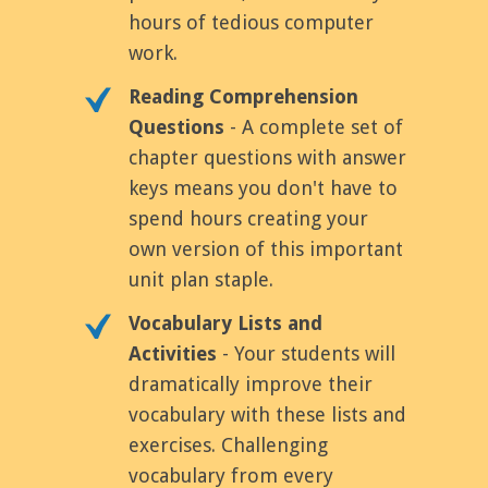
hours of tedious computer
work.
Reading Comprehension
Questions
- A complete set of
chapter questions with answer
keys means you don't have to
spend hours creating your
own version of this important
unit plan staple.
Vocabulary Lists and
Activities
- Your students will
dramatically improve their
vocabulary with these lists and
exercises. Challenging
vocabulary from every