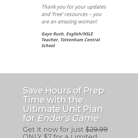
Thank you for your updates
and ‘free’ resources – you
are an amazing woman!
Gaye Rush,
English/HSLE
Teacher, Tottenham Central
School
Save Hours of Prep
Time with the
Ultimate Unit Plan
for
Ender's Game
Get it now for just
$29.99
ONLY $7 for a Limited