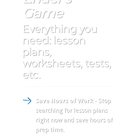
Game
Everything you
need: lesson
plans,
worksheets, tests,
etc.
Save Hours of Work
- Stop
searching for lesson plans
right now and save hours of
prep time.