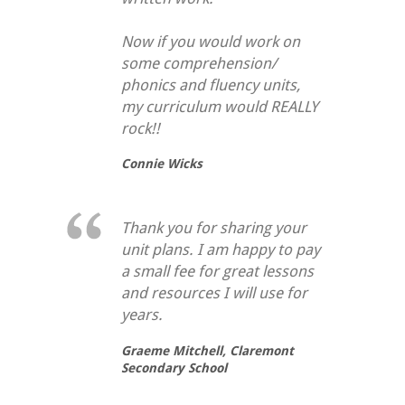
Now if you would work on
some comprehension/
phonics and fluency units,
my curriculum would REALLY
rock!!
Connie Wicks
Thank you for sharing your
unit plans. I am happy to pay
a small fee for great lessons
and resources I will use for
years.
Graeme Mitchell,
Claremont
Secondary School