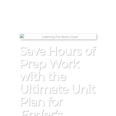
Save Hours of
Prep Work
with the
Ultimate Unit
Plan for
Ender's