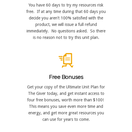
You have 60 days to try my resources risk
free. If at any time during that 60 days you
decide you aren’t 100% satisfied with the
product, we will issue a full refund
immediately. No questions asked. So there
is no reason not to try this unit plan.
Free Bonuses
Get your copy of the Ultimate Unit Plan for
The Giver today, and get instant access to
four free bonuses, worth more than $100!
This means you save even more time and
energy, and get more great resources you
can use for years to come.