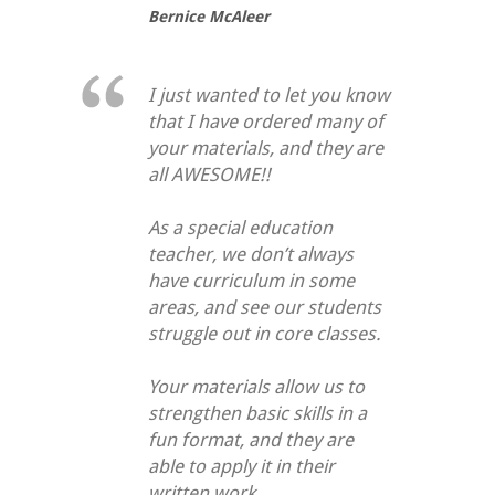
Bernice McAleer
I just wanted to let you know
that I have ordered many of
your materials, and they are
all AWESOME!!
As a special education
teacher, we don’t always
have curriculum in some
areas, and see our students
struggle out in core classes.
Your materials allow us to
strengthen basic skills in a
fun format, and they are
able to apply it in their
written work.