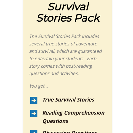
Survival
Stories Pack
The Survival Stories Pack includes
several true stories of adventure
and survival, which are guaranteed
to entertain your students. Each
story comes with post-reading
questions and activities.
You get...
True Survival Stories
Reading Comprehension
Questions
Discussion Questions