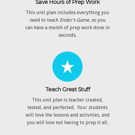
Save Hours of Prep Work
This unit plan includes everything you
need to teach
Ender’s Game
, so you
can have a month of prep work done in
seconds.
Teach Great Stuff
This unit plan is teacher created,
tested, and perfected. Your students
will love the lessons and activities, and
you will love not having to prep it all.