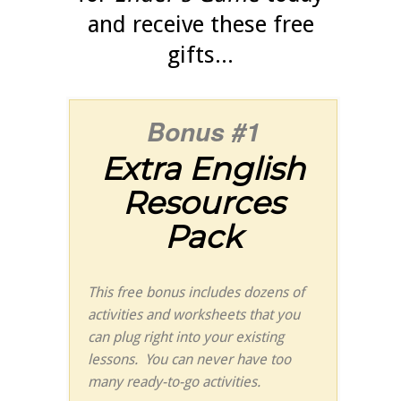
and receive these free
gifts...
Bonus #1
Extra English
Resources
Pack
This free bonus includes dozens of
activities and worksheets that you
can plug right into your existing
lessons. You can never have too
many ready-to-go activities.