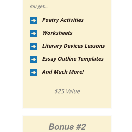
You get...
Poetry Activities
Worksheets
Literary Devices Lessons
Essay Outline Templates
And Much More!
$25 Value
Bonus #2