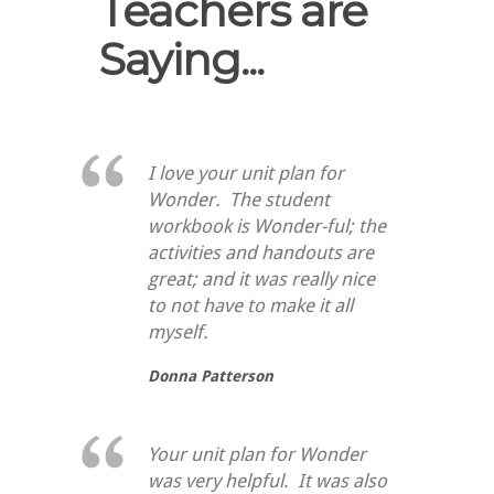
Teachers are
Saying...
I love your unit plan for
Wonder. The student
workbook is Wonder-ful; the
activities and handouts are
great; and it was really nice
to not have to make it all
myself.
Donna Patterson
Your unit plan for Wonder
was very helpful. It was also