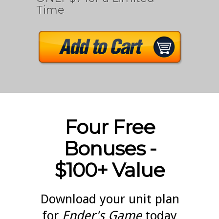
Time
Four Free
Bonuses -
$100+ Value
Download your unit plan
for
Ender's Game
today