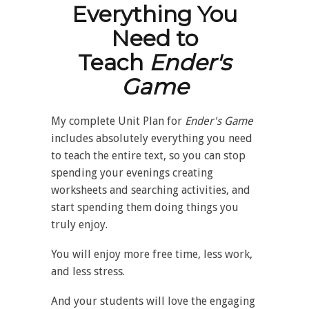
Everything You
Need to
Teach
Ender's
Game
My complete Unit Plan for
Ender's Game
includes absolutely everything you need
to teach the entire text, so you can stop
spending your evenings creating
worksheets and searching activities, and
start spending them doing things you
truly enjoy.
You will enjoy more free time, less work,
and less stress.
And your students will love the engaging