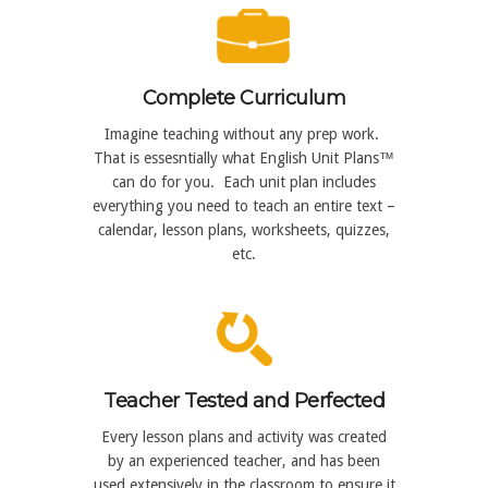
Complete Curriculum
Imagine teaching without any prep work.
That is essesntially what English Unit Plans™
can do for you. Each unit plan includes
everything you need to teach an entire text –
calendar, lesson plans, worksheets, quizzes,
etc.
Teacher Tested and Perfected
Every lesson plans and activity was created
by an experienced teacher, and has been
used extensively in the classroom to ensure it