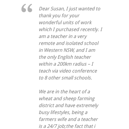
Dear Susan, I just wanted to
thank you for your
wonderful units of work
which I purchased recently. I
am a teacher in a very
remote and isolated school
in Western NSW, and I am
the only English teacher
within a 200km radius – I
teach via video conference
to 8 other small schools.
We are in the heart of a
wheat and sheep farming
district and have extremely
busy lifestyles, being a
farmers wife and a teacher
is a 24/7 job;the fact that i