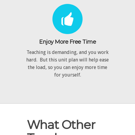
Enjoy More Free Time
Teaching is demanding, and you work
hard. But this unit plan will help ease
the load, so you can enjoy more time
for yourself.
What Other