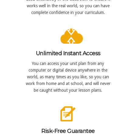
works well in the real world, so you can have
complete confidence in your curriculum.
Unlimited Instant Access
You can access your unit plan from any
computer or digital device anywhere in the
world, as many times as you like, so you can
work from home and at school, and will never
be caught without your lesson plans.
Risk-Free Guarantee