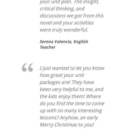
your unit plan. The insight,
critical thinking, and
discussions we got from this
novel and your activities
were truly wonderful.
Serena Valencia,
English
Teacher
I just wanted to let you know
how great your unit
packages are! They have
been very helpful to me, and
the kids enjoy them! Where
do you find the time to come
up with so many interesting
lessons? Anyhow, an early
Merry Christmas to you!