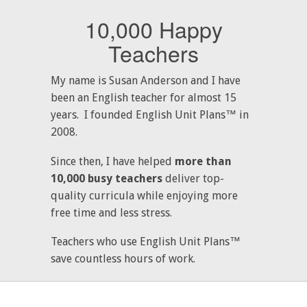
10,000 Happy
Teachers
My name is Susan Anderson and I have
been an English teacher for almost 15
years. I founded English Unit Plans™ in
2008.
Since then, I have helped
more than
10,000 busy teachers
deliver top-
quality curricula while enjoying more
free time and less stress.
Teachers who use English Unit Plans™
save countless hours of work.