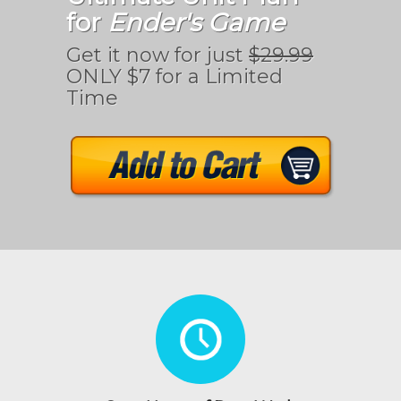
for
Ender's Game
Get it now for just
$29.99
ONLY $7 for a Limited
Time