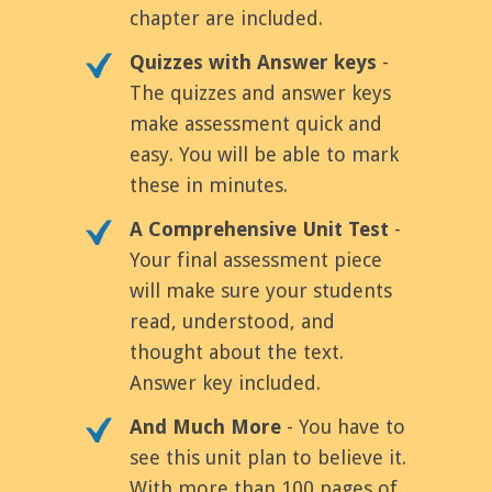
chapter are included.
Quizzes with Answer keys
-
The quizzes and answer keys
make assessment quick and
easy. You will be able to mark
these in minutes.
A Comprehensive Unit Test
-
Your final assessment piece
will make sure your students
read, understood, and
thought about the text.
Answer key included.
And Much More
- You have to
see this unit plan to believe it.
With more than 100 pages of