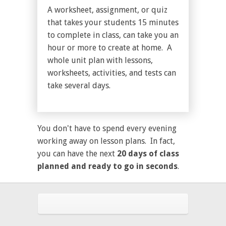
A worksheet, assignment, or quiz
that takes your students 15 minutes
to complete in class, can take you an
hour or more to create at home. A
whole unit plan with lessons,
worksheets, activities, and tests can
take several days.
You don't have to spend every evening
working away on lesson plans. In fact,
you can have the next
20 days of class
planned and ready to go in seconds
.