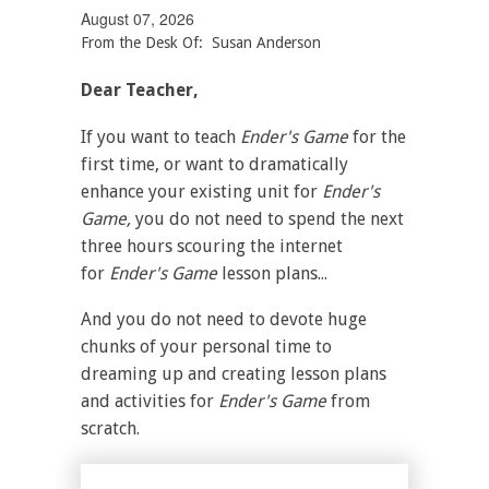
August 07, 2026
From the Desk Of: Susan Anderson
Dear Teacher,
If you want to teach
Ender's Game
for the
first time, or want to dramatically
enhance your existing unit for
Ender's
Game,
you do not need to spend the next
three hours scouring the internet
for
Ender's Game
lesson plans...
And you do not need to devote huge
chunks of your personal time to
dreaming up and creating lesson plans
and activities for
Ender's Game
from
scratch.