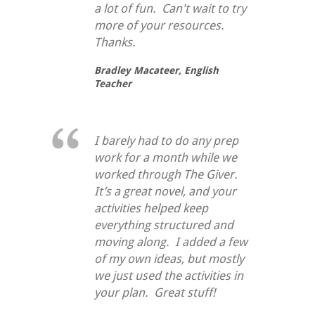
a lot of fun. Can't wait to try
more of your resources.
Thanks.
Bradley Macateer,
English
Teacher
I barely had to do any prep
work for a month while we
worked through
The Giver
.
It’s a great novel, and your
activities helped keep
everything structured and
moving along. I added a few
of my own ideas, but mostly
we just used the activities in
your plan. Great stuff!