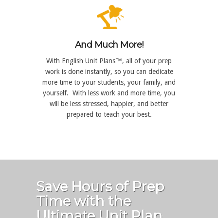
And Much More!
With English Unit Plans™, all of your prep
work is done instantly, so you can dedicate
more time to your students, your family, and
yourself. With less work and more time, you
will be less stressed, happier, and better
prepared to teach your best.
Save Hours of Prep
Time with the
Ultimate Unit Plan