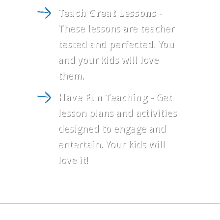
Teach Great Lessons
-
These lessons are teacher
tested and perfected. You
and your kids will love
them.
Have Fun Teaching
- Get
lesson plans and activities
designed to engage and
entertain. Your kids will
love it!