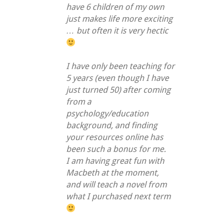
have 6 children of my own
just makes life more exciting
… but often it is very hectic
I have only been teaching for
5 years (even though I have
just turned 50) after coming
from a
psychology/education
background, and finding
your resources online has
been such a bonus for me.
I am having great fun with
Macbeth at the moment,
and will teach a novel from
what I purchased next term