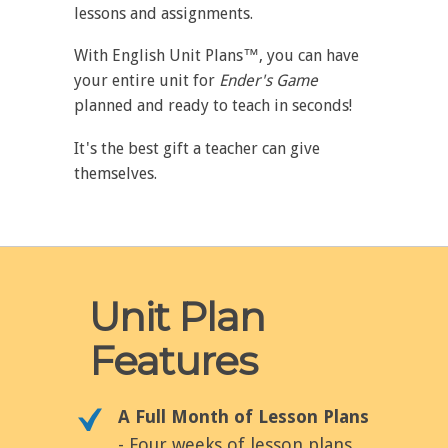
lessons and assignments.
With English Unit Plans™, you can have
your entire unit for
Ender's Game
planned and ready to teach in seconds!
It's the best gift a teacher can give
themselves.
Unit Plan
Features
A Full Month of Lesson Plans
- Four weeks of lesson plans