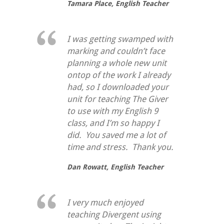
Tamara Place,
English Teacher
I was getting swamped with
marking and couldn’t face
planning a whole new unit
ontop of the work I already
had, so I downloaded your
unit for teaching
The Giver
to use with my English 9
class, and I’m so happy I
did. You saved me a lot of
time and stress. Thank you.
Dan Rowatt,
English Teacher
I very much enjoyed
teaching Divergent using