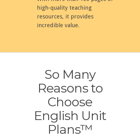
high-quality teaching
resources, it provides
incredible value.
So Many
Reasons to
Choose
English Unit
Plans™