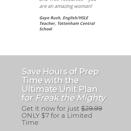
are an amazing woman!
Gaye Rush,
English/HSLE
Teacher, Tottenham Central
School
Save Hours of Prep
Time with the
Ultimate Unit Plan
for
Freak the Mighty
Get it now for just
$29.99
ONLY $7 for a Limited
Time