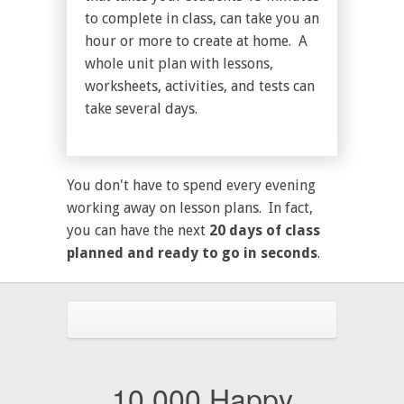
to complete in class, can take you an
hour or more to create at home. A
whole unit plan with lessons,
worksheets, activities, and tests can
take several days.
You don't have to spend every evening
working away on lesson plans. In fact,
you can have the next
20 days of class
planned and ready to go in seconds
.
10,000 Happy