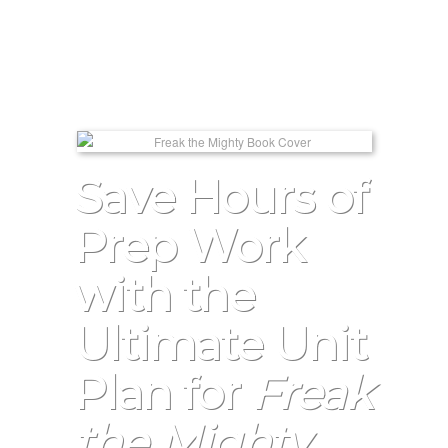
Save Hours of
Prep Work
with the
Ultimate Unit
Plan for
Freak
the Mighty