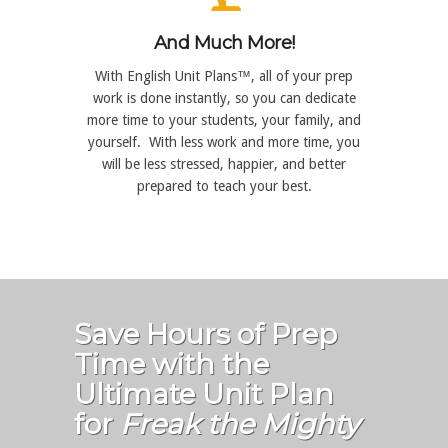
And Much More!
With English Unit Plans™, all of your prep
work is done instantly, so you can dedicate
more time to your students, your family, and
yourself. With less work and more time, you
will be less stressed, happier, and better
prepared to teach your best.
Save Hours of Prep
Time with the
Ultimate Unit Plan
for
Freak the Mighty