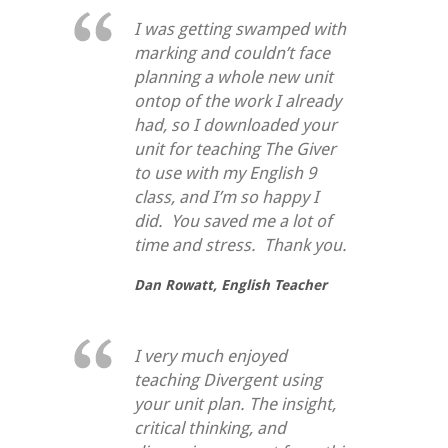
I was getting swamped with
marking and couldn’t face
planning a whole new unit
ontop of the work I already
had, so I downloaded your
unit for teaching
The Giver
to use with my English 9
class, and I’m so happy I
did. You saved me a lot of
time and stress. Thank you.
Dan Rowatt,
English Teacher
I very much enjoyed
teaching Divergent using
your unit plan. The insight,
critical thinking, and