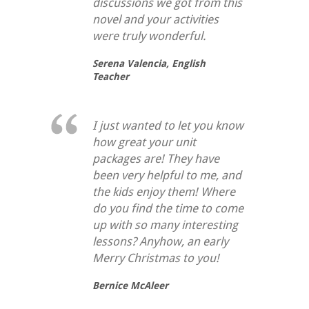
discussions we got from this
novel and your activities
were truly wonderful.
Serena Valencia,
English
Teacher
I just wanted to let you know
how great your unit
packages are! They have
been very helpful to me, and
the kids enjoy them! Where
do you find the time to come
up with so many interesting
lessons? Anyhow, an early
Merry Christmas to you!
Bernice McAleer