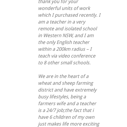
thank you for your
wonderful units of work
which I purchased recently. I
am a teacher in a very
remote and isolated school
in Western NSW, and I am
the only English teacher
within a 200km radius – I
teach via video conference
to 8 other small schools.
We are in the heart of a
wheat and sheep farming
district and have extremely
busy lifestyles, being a
farmers wife and a teacher
is a 24/7 job;the fact that i
have 6 children of my own
just makes life more exciting