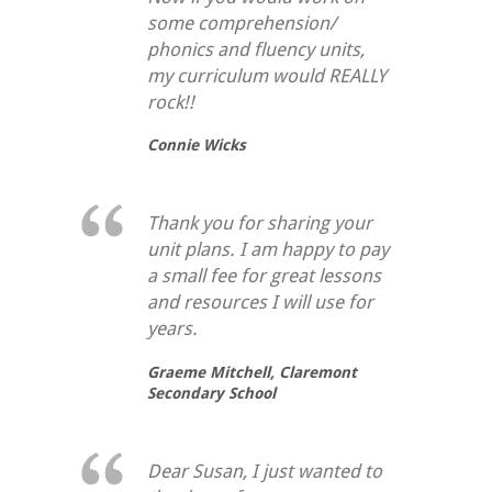
some comprehension/
phonics and fluency units,
my curriculum would REALLY
rock!!
Connie Wicks
Thank you for sharing your
unit plans. I am happy to pay
a small fee for great lessons
and resources I will use for
years.
Graeme Mitchell,
Claremont
Secondary School
Dear Susan, I just wanted to