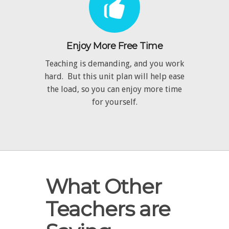
Enjoy More Free Time
Teaching is demanding, and you work
hard. But this unit plan will help ease
the load, so you can enjoy more time
for yourself.
What Other
Teachers are