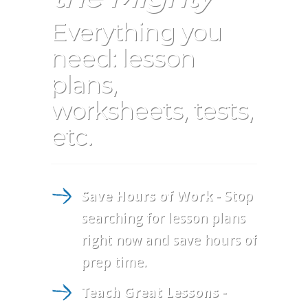
Everything you
need: lesson
plans,
worksheets, tests,
etc.
Save Hours of Work
- Stop
searching for lesson plans
right now and save hours of
prep time.
Teach Great Lessons
-