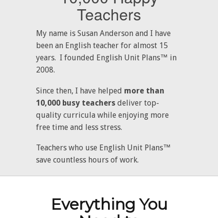
Teachers
My name is Susan Anderson and I have
been an English teacher for almost 15
years. I founded English Unit Plans™ in
2008.
Since then, I have helped
more than
10,000 busy teachers
deliver top-
quality curricula while enjoying more
free time and less stress.
Teachers who use English Unit Plans™
save countless hours of work.
Everything You