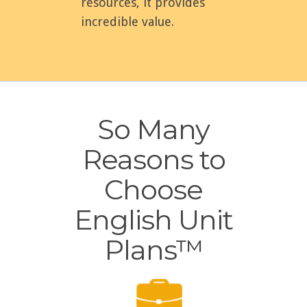
resources, it provides
incredible value.
So Many
Reasons to
Choose
English Unit
Plans™