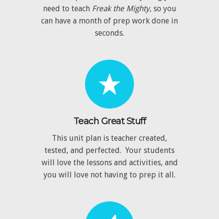
need to teach
Freak the Mighty
, so you
can have a month of prep work done in
seconds.
Teach Great Stuff
This unit plan is teacher created,
tested, and perfected. Your students
will love the lessons and activities, and
you will love not having to prep it all.