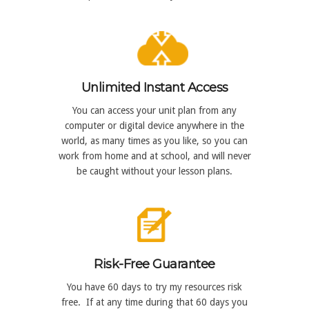
Unlimited Instant Access
You can access your unit plan from any
computer or digital device anywhere in the
world, as many times as you like, so you can
work from home and at school, and will never
be caught without your lesson plans.
Risk-Free Guarantee
You have 60 days to try my resources risk
free. If at any time during that 60 days you