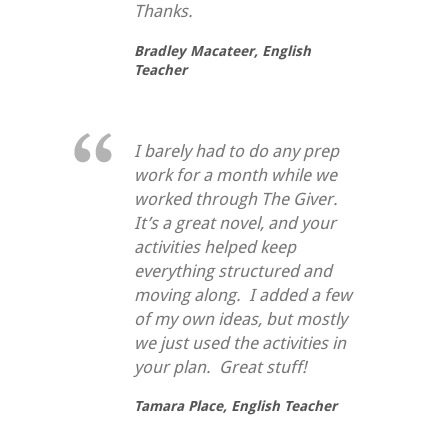
Thanks.
Bradley Macateer,
English
Teacher
I barely had to do any prep
work for a month while we
worked through
The Giver
.
It’s a great novel, and your
activities helped keep
everything structured and
moving along. I added a few
of my own ideas, but mostly
we just used the activities in
your plan. Great stuff!
Tamara Place,
English Teacher