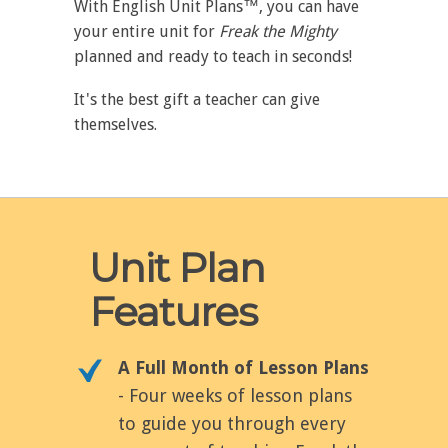
With English Unit Plans™, you can have
your entire unit for
Freak the Mighty
planned and ready to teach in seconds!
It's the best gift a teacher can give
themselves.
Unit Plan
Features
A Full Month of Lesson Plans
- Four weeks of lesson plans
to guide you through every