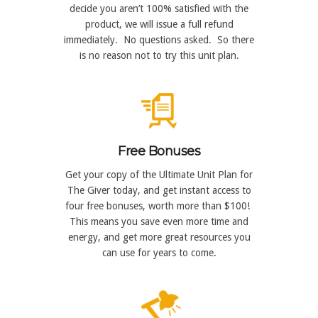
decide you aren’t 100% satisfied with the
product, we will issue a full refund
immediately. No questions asked. So there
is no reason not to try this unit plan.
Free Bonuses
Get your copy of the Ultimate Unit Plan for
The Giver today, and get instant access to
four free bonuses, worth more than $100!
This means you save even more time and
energy, and get more great resources you
can use for years to come.