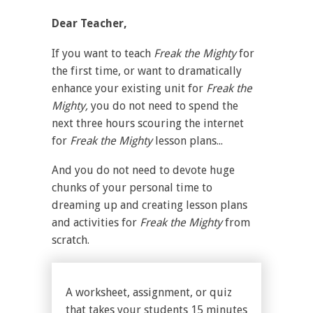
Dear Teacher,
If you want to teach
Freak the Mighty
for
the first time, or want to dramatically
enhance your existing unit for
Freak the
Mighty,
you do not need to spend the
next three hours scouring the internet
for
Freak the Mighty
lesson plans...
And you do not need to devote huge
chunks of your personal time to
dreaming up and creating lesson plans
and activities for
Freak the Mighty
from
scratch.
A worksheet, assignment, or quiz
that takes your students 15 minutes