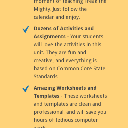
moment of teaching Freak the
Mighty. Just follow the
calendar and enjoy.
Dozens of Activities and
Assignments
- Your students
will love the activities in this
unit. They are fun and
creative, and everything is
based on Common Core State
Standards.
Amazing Worksheets and
Templates
- These worksheets
and templates are clean and
professional, and will save you
hours of tedious computer
work.