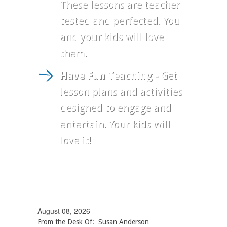
These lessons are teacher
tested and perfected. You
and your kids will love
them.
Have Fun Teaching
- Get
lesson plans and activities
designed to engage and
entertain. Your kids will
love it!
August 08, 2026
From the Desk Of: Susan Anderson