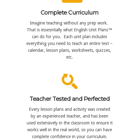
Complete Curriculum
Imagine teaching without any prep work.
That is essesntially what English Unit Plans™
can do for you. Each unit plan includes
everything you need to teach an entire text –
calendar, lesson plans, worksheets, quizzes,
etc.
Teacher Tested and Perfected
Every lesson plans and activity was created
by an experienced teacher, and has been
used extensively in the classroom to ensure it
works well in the real world, so you can have
complete confidence in your curriculum.