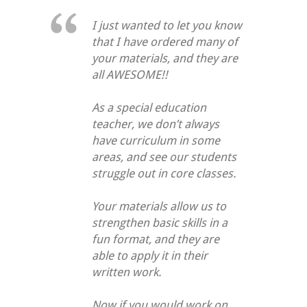
I just wanted to let you know
that I have ordered many of
your materials, and they are
all AWESOME!!
As a special education
teacher, we don’t always
have curriculum in some
areas, and see our students
struggle out in core classes.
Your materials allow us to
strengthen basic skills in a
fun format, and they are
able to apply it in their
written work.
Now if you would work on