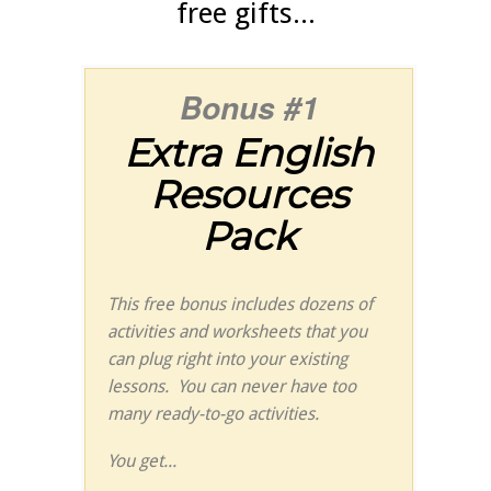
free gifts...
Bonus #1
Extra English
Resources
Pack
This free bonus includes dozens of
activities and worksheets that you
can plug right into your existing
lessons. You can never have too
many ready-to-go activities.
You get...