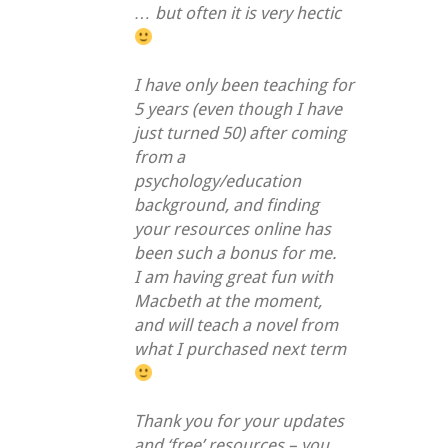
… but often it is very hectic
I have only been teaching for
5 years (even though I have
just turned 50) after coming
from a
psychology/education
background, and finding
your resources online has
been such a bonus for me.
I am having great fun with
Macbeth at the moment,
and will teach a novel from
what I purchased next term
Thank you for your updates
and ‘free’ resources – you