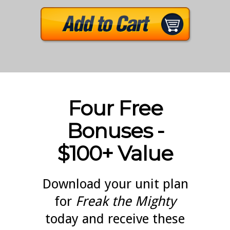
Four Free
Bonuses -
$100+ Value
Download your unit plan
for
Freak the Mighty
today and receive these