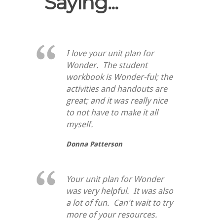
Saying...
I love your unit plan for
Wonder. The student
workbook is Wonder-ful; the
activities and handouts are
great; and it was really nice
to not have to make it all
myself.
Donna Patterson
Your unit plan for Wonder
was very helpful. It was also
a lot of fun. Can't wait to try
more of your resources.