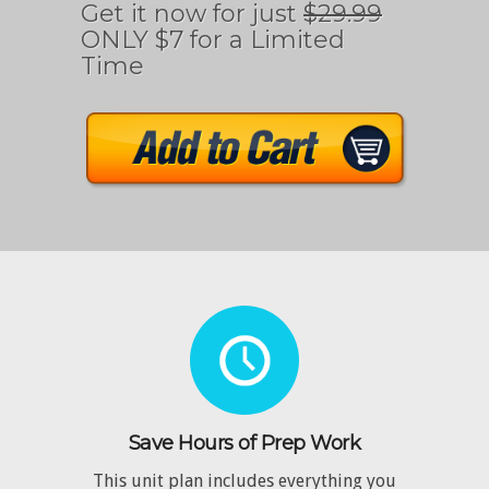
Get it now for just
$29.99
ONLY $7 for a Limited
Time
Save Hours of Prep Work
This unit plan includes everything you