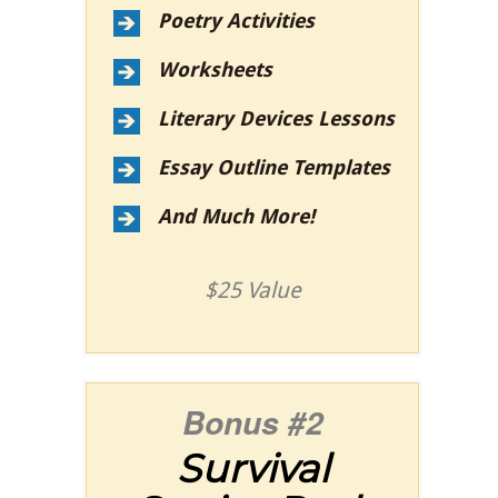
Poetry Activities
Worksheets
Literary Devices Lessons
Essay Outline Templates
And Much More!
$25 Value
Bonus #2
Survival