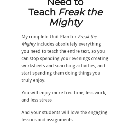
Need to
Teach
Freak the
Mighty
My complete Unit Plan for
Freak the
Mighty
includes absolutely everything
you need to teach the entire text, so you
can stop spending your evenings creating
worksheets and searching activities, and
start spending them doing things you
truly enjoy.
You will enjoy more free time, less work,
and less stress.
And your students will love the engaging
lessons and assignments.