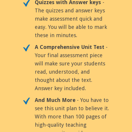
Quizzes with Answer keys
-
The quizzes and answer keys
make assessment quick and
easy. You will be able to mark
these in minutes.
A Comprehensive Unit Test
-
Your final assessment piece
will make sure your students
read, understood, and
thought about the text.
Answer key included.
And Much More
- You have to
see this unit plan to believe it.
With more than 100 pages of
high-quality teaching