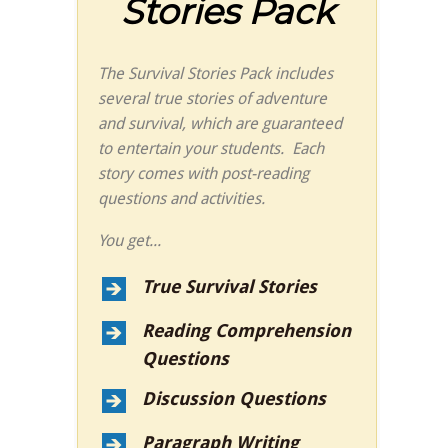
Stories Pack
The Survival Stories Pack includes
several true stories of adventure
and survival, which are guaranteed
to entertain your students. Each
story comes with post-reading
questions and activities.
You get...
True Survival Stories
Reading Comprehension
Questions
Discussion Questions
Paragraph Writing