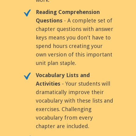
Reading Comprehension
Questions
- A complete set of
chapter questions with answer
keys means you don't have to
spend hours creating your
own version of this important
unit plan staple.
Vocabulary Lists and
Activities
- Your students will
dramatically improve their
vocabulary with these lists and
exercises. Challenging
vocabulary from every
chapter are included.