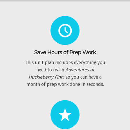
Save Hours of Prep Work
This unit plan includes everything you
need to teach
Adventures of
Huckleberry Finn
, so you can have a
month of prep work done in seconds.