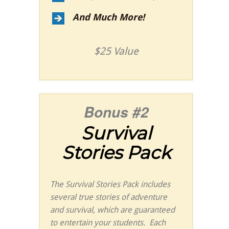
And Much More!
$25 Value
Bonus #2
Survival
Stories Pack
The Survival Stories Pack includes
several true stories of adventure
and survival, which are guaranteed
to entertain your students. Each