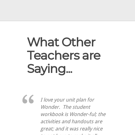
What Other
Teachers are
Saying...
I love your unit plan for
Wonder. The student
workbook is Wonder-ful; the
activities and handouts are
great; and it was really nice