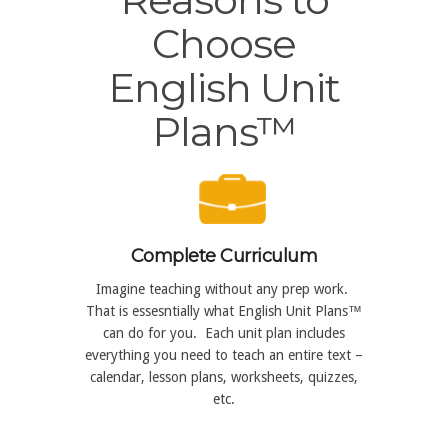
Choose
English Unit
Plans™
Complete Curriculum
Imagine teaching without any prep work.
That is essesntially what English Unit Plans™
can do for you. Each unit plan includes
everything you need to teach an entire text –
calendar, lesson plans, worksheets, quizzes,
etc.