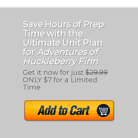
Save Hours of Prep
Time with the
Ultimate Unit Plan
for
Adventures of
Huckleberry Finn
Get it now for just
$29.99
ONLY $7 for a Limited
Time