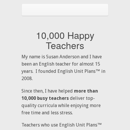
10,000 Happy
Teachers
My name is Susan Anderson and I have
been an English teacher for almost 15
years. I founded English Unit Plans™ in
2008.
Since then, I have helped
more than
10,000 busy teachers
deliver top-
quality curricula while enjoying more
free time and less stress.
Teachers who use English Unit Plans™