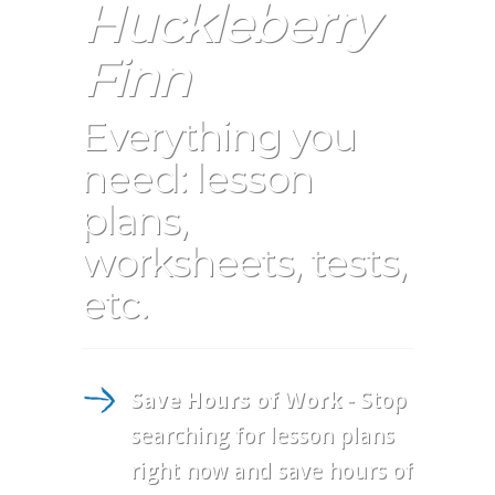
Huckleberry
Finn
Everything you
need: lesson
plans,
worksheets, tests,
etc.
Save Hours of Work
- Stop
searching for lesson plans
right now and save hours of