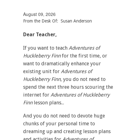
August 09, 2026
From the Desk Of: Susan Anderson
Dear Teacher,
If you want to teach
Adventures of
Huckleberry Finn
for the first time, or
want to dramatically enhance your
existing unit for
Adventures of
Huckleberry Finn,
you do not need to
spend the next three hours scouring the
internet for
Adventures of Huckleberry
Finn
lesson plans...
And you do not need to devote huge
chunks of your personal time to
dreaming up and creating lesson plans
and activities for
Adventures of