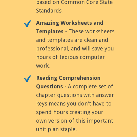
based on Common Core State
Standards.
Amazing Worksheets and
Templates
- These worksheets
and templates are clean and
professional, and will save you
hours of tedious computer
work.
Reading Comprehension
Questions
- A complete set of
chapter questions with answer
keys means you don't have to
spend hours creating your
own version of this important
unit plan staple.