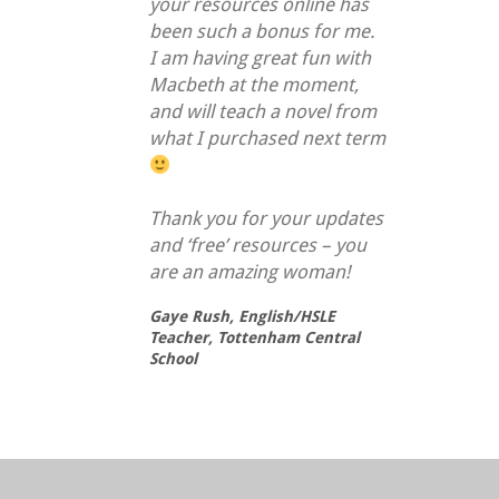
your resources online has
been such a bonus for me.
I am having great fun with
Macbeth at the moment,
and will teach a novel from
what I purchased next term
Thank you for your updates
and ‘free’ resources – you
are an amazing woman!
Gaye Rush,
English/HSLE
Teacher, Tottenham Central
School