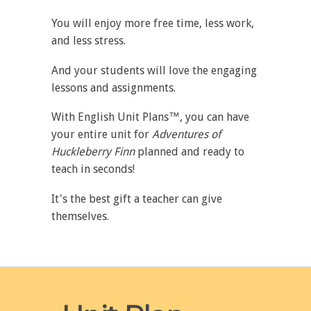
You will enjoy more free time, less work,
and less stress.
And your students will love the engaging
lessons and assignments.
With English Unit Plans™, you can have
your entire unit for
Adventures of
Huckleberry Finn
planned and ready to
teach in seconds!
It's the best gift a teacher can give
themselves.