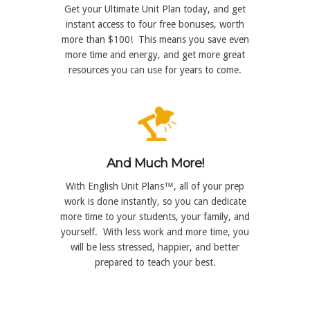
Get your Ultimate Unit Plan today, and get
instant access to four free bonuses, worth
more than $100! This means you save even
more time and energy, and get more great
resources you can use for years to come.
And Much More!
With English Unit Plans™, all of your prep
work is done instantly, so you can dedicate
more time to your students, your family, and
yourself. With less work and more time, you
will be less stressed, happier, and better
prepared to teach your best.