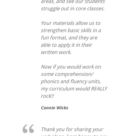
areas, and see our students
struggle out in core classes.
Your materials allow us to
strengthen basic skills in a
fun format, and they are
able to apply it in their
written work.
Now if you would work on
some comprehension/
phonics and fluency units,
my curriculum would REALLY
rock!!
Connie Wicks
Thank you for sharing your