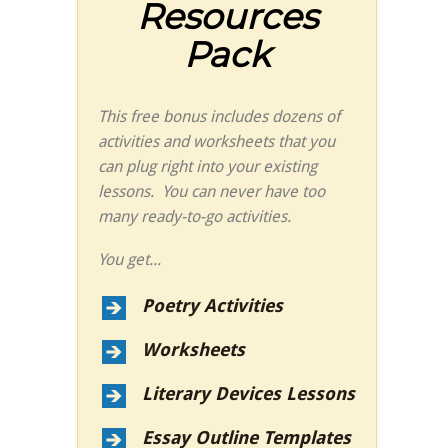
Resources
Pack
This free bonus includes dozens of
activities and worksheets that you
can plug right into your existing
lessons. You can never have too
many ready-to-go activities.
You get...
Poetry Activities
Worksheets
Literary Devices Lessons
Essay Outline Templates