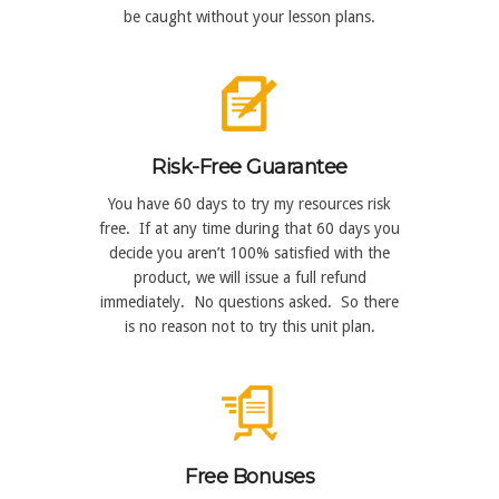
be caught without your lesson plans.
Risk-Free Guarantee
You have 60 days to try my resources risk
free. If at any time during that 60 days you
decide you aren’t 100% satisfied with the
product, we will issue a full refund
immediately. No questions asked. So there
is no reason not to try this unit plan.
Free Bonuses