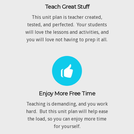
Teach Great Stuff
This unit plan is teacher created,
tested, and perfected. Your students
will love the lessons and activities, and
you will love not having to prep it all.
Enjoy More Free Time
Teaching is demanding, and you work
hard. But this unit plan will help ease
the load, so you can enjoy more time
for yourself.