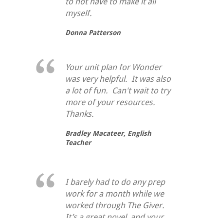
to not have to make it all
myself.
Donna Patterson
Your unit plan for Wonder
was very helpful. It was also
a lot of fun. Can't wait to try
more of your resources.
Thanks.
Bradley Macateer,
English
Teacher
I barely had to do any prep
work for a month while we
worked through
The Giver
.
It’s a great novel, and your