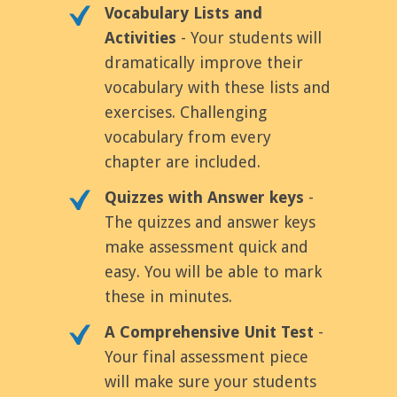
Vocabulary Lists and
Activities
- Your students will
dramatically improve their
vocabulary with these lists and
exercises. Challenging
vocabulary from every
chapter are included.
Quizzes with Answer keys
-
The quizzes and answer keys
make assessment quick and
easy. You will be able to mark
these in minutes.
A Comprehensive Unit Test
-
Your final assessment piece
will make sure your students