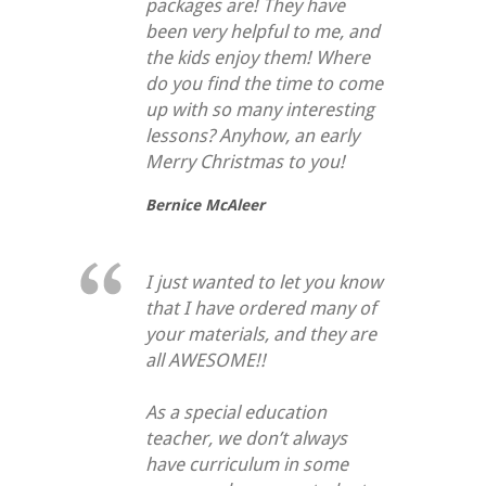
packages are! They have
been very helpful to me, and
the kids enjoy them! Where
do you find the time to come
up with so many interesting
lessons? Anyhow, an early
Merry Christmas to you!
Bernice McAleer
I just wanted to let you know
that I have ordered many of
your materials, and they are
all AWESOME!!
As a special education
teacher, we don’t always
have curriculum in some