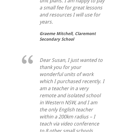
unit plans. I am happy to pay
a small fee for great lessons
and resources I will use for
years.
Graeme Mitchell,
Claremont
Secondary School
Dear Susan, I just wanted to
thank you for your
wonderful units of work
which I purchased recently. I
am a teacher in a very
remote and isolated school
in Western NSW, and I am
the only English teacher
within a 200km radius – I
teach via video conference
to 8 other small schools.