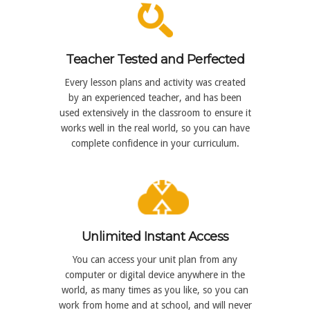
Teacher Tested and Perfected
Every lesson plans and activity was created
by an experienced teacher, and has been
used extensively in the classroom to ensure it
works well in the real world, so you can have
complete confidence in your curriculum.
Unlimited Instant Access
You can access your unit plan from any
computer or digital device anywhere in the
world, as many times as you like, so you can
work from home and at school, and will never