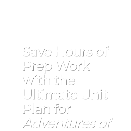
Save Hours of
Prep Work
with the
Ultimate Unit
Plan for
Adventures of