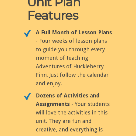
Unit Plan
Features
A Full Month of Lesson Plans
- Four weeks of lesson plans
to guide you through every
moment of teaching
Adventures of Huckleberry
Finn. Just follow the calendar
and enjoy.
Dozens of Activities and
Assignments
- Your students
will love the activities in this
unit. They are fun and
creative, and everything is