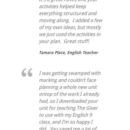
activities helped keep
everything structured and
moving along. I added a few
of my own ideas, but mostly
we just used the activities in
your plan. Great stuff!
Tamara Place,
English Teacher
I was getting swamped with
marking and couldn’t face
planning a whole new unit
ontop of the work I already
had, so I downloaded your
unit for teaching
The Giver
to use with my English 9
class, and I’m so happy I
did. You saved me a lot of