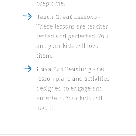
prep time.
Teach Great Lessons
-
These lessons are teacher
tested and perfected. You
and your kids will love
them.
Have Fun Teaching
- Get
lesson plans and activities
designed to engage and
entertain. Your kids will
love it!