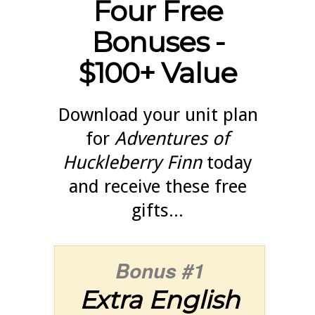
Four Free
Bonuses -
$100+ Value
Download your unit plan
for
Adventures of
Huckleberry Finn
today
and receive these free
gifts...
Bonus #1
Extra English