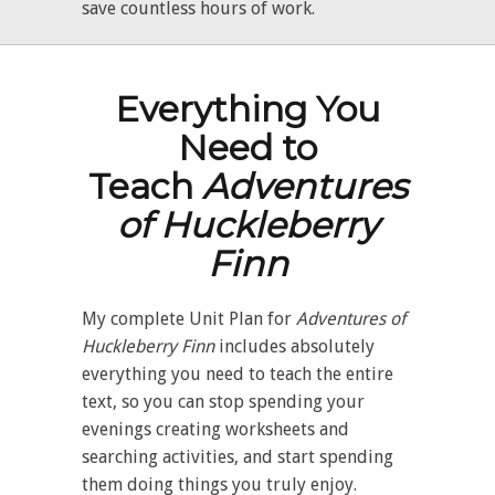
save countless hours of work.
Everything You
Need to
Teach
Adventures
of Huckleberry
Finn
My complete Unit Plan for
Adventures of
Huckleberry Finn
includes absolutely
everything you need to teach the entire
text, so you can stop spending your
evenings creating worksheets and
searching activities, and start spending
them doing things you truly enjoy.