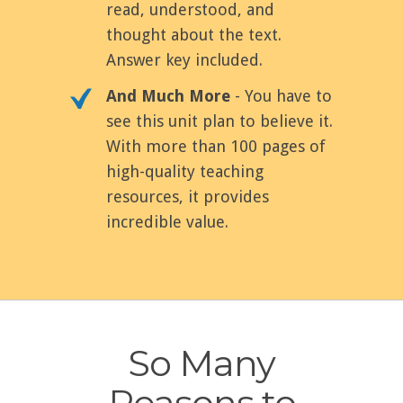
read, understood, and
thought about the text.
Answer key included.
And Much More
- You have to
see this unit plan to believe it.
With more than 100 pages of
high-quality teaching
resources, it provides
incredible value.
So Many
Reasons to