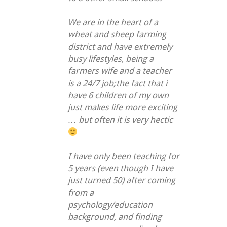
We are in the heart of a
wheat and sheep farming
district and have extremely
busy lifestyles, being a
farmers wife and a teacher
is a 24/7 job;the fact that i
have 6 children of my own
just makes life more exciting
… but often it is very hectic
I have only been teaching for
5 years (even though I have
just turned 50) after coming
from a
psychology/education
background, and finding