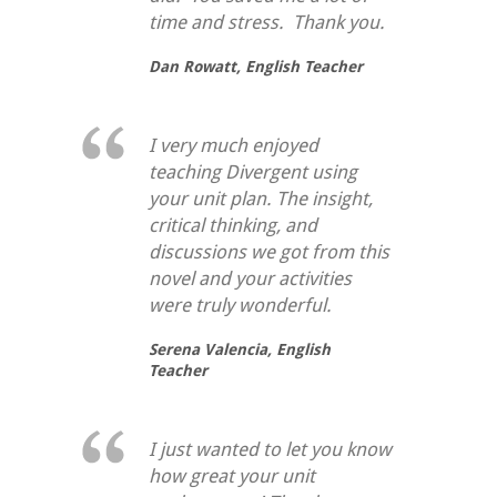
time and stress. Thank you.
Dan Rowatt,
English Teacher
I very much enjoyed
teaching Divergent using
your unit plan. The insight,
critical thinking, and
discussions we got from this
novel and your activities
were truly wonderful.
Serena Valencia,
English
Teacher
I just wanted to let you know
how great your unit