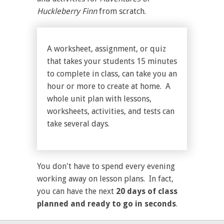
Huckleberry Finn
from scratch.
A worksheet, assignment, or quiz
that takes your students 15 minutes
to complete in class, can take you an
hour or more to create at home. A
whole unit plan with lessons,
worksheets, activities, and tests can
take several days.
You don't have to spend every evening
working away on lesson plans. In fact,
you can have the next
20 days of class
planned and ready to go in seconds
.