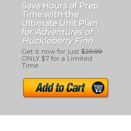
Save Hours of Prep
Time with the
Ultimate Unit Plan
for
Adventures of
Huckleberry Finn
Get it now for just
$29.99
ONLY $7 for a Limited
Time