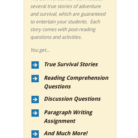
several true stories of adventure
and survival, which are guaranteed
to entertain your students. Each
story comes with post-reading
questions and activities.
You get...
True Survival Stories
Reading Comprehension
Questions
Discussion Questions
Paragraph Writing
Assignment
And Much More!