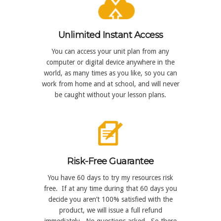
Unlimited Instant Access
You can access your unit plan from any
computer or digital device anywhere in the
world, as many times as you like, so you can
work from home and at school, and will never
be caught without your lesson plans.
Risk-Free Guarantee
You have 60 days to try my resources risk
free. If at any time during that 60 days you
decide you aren’t 100% satisfied with the
product, we will issue a full refund
immediately. No questions asked. So there