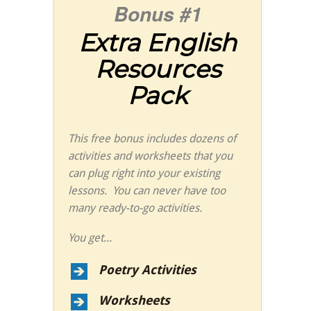
Bonus #1
Extra English
Resources
Pack
This free bonus includes dozens of
activities and worksheets that you
can plug right into your existing
lessons. You can never have too
many ready-to-go activities.
You get...
Poetry Activities
Worksheets