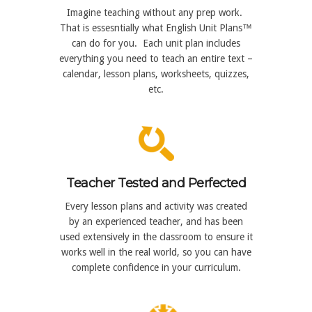
Imagine teaching without any prep work.
That is essesntially what English Unit Plans™
can do for you. Each unit plan includes
everything you need to teach an entire text –
calendar, lesson plans, worksheets, quizzes,
etc.
Teacher Tested and Perfected
Every lesson plans and activity was created
by an experienced teacher, and has been
used extensively in the classroom to ensure it
works well in the real world, so you can have
complete confidence in your curriculum.