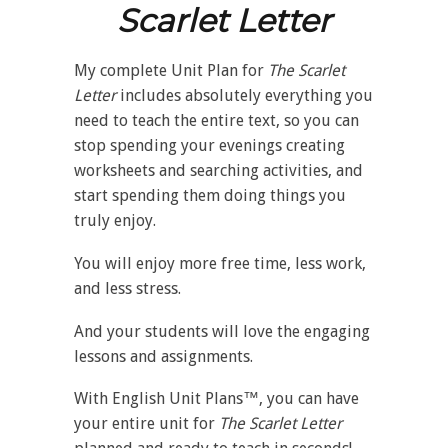
Scarlet Letter
My complete Unit Plan for
The Scarlet
Letter
includes absolutely everything you
need to teach the entire text, so you can
stop spending your evenings creating
worksheets and searching activities, and
start spending them doing things you
truly enjoy.
You will enjoy more free time, less work,
and less stress.
And your students will love the engaging
lessons and assignments.
With English Unit Plans™, you can have
your entire unit for
The Scarlet Letter