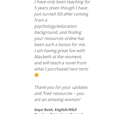
I have only been teaching for
5 years (even though I have
just turned 50) after coming
from a
psychology/education
background, and finding
your resources online has
been such a bonus for me.
I am having great fun with
Macbeth at the moment,
and will teach a novel from
what I purchased next term
Thank you for your updates
and ‘free’ resources – you
are an amazing woman!
Gaye Rush,
English/HSLE