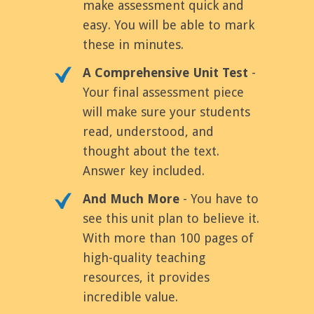
make assessment quick and
easy. You will be able to mark
these in minutes.
A Comprehensive Unit Test
-
Your final assessment piece
will make sure your students
read, understood, and
thought about the text.
Answer key included.
And Much More
- You have to
see this unit plan to believe it.
With more than 100 pages of
high-quality teaching
resources, it provides
incredible value.