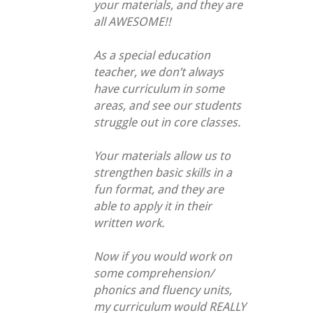
your materials, and they are
all AWESOME!!
As a special education
teacher, we don’t always
have curriculum in some
areas, and see our students
struggle out in core classes.
Your materials allow us to
strengthen basic skills in a
fun format, and they are
able to apply it in their
written work.
Now if you would work on
some comprehension/
phonics and fluency units,
my curriculum would REALLY