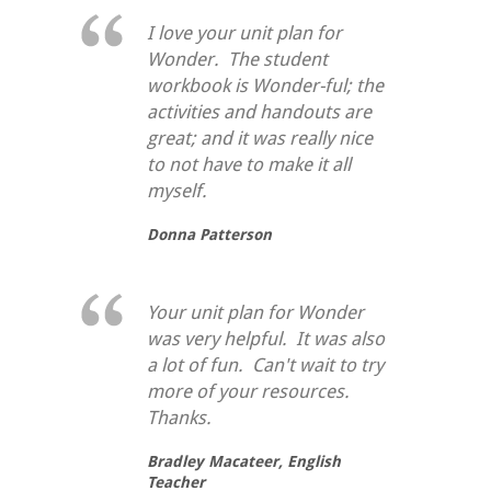
I love your unit plan for
Wonder. The student
workbook is Wonder-ful; the
activities and handouts are
great; and it was really nice
to not have to make it all
myself.
Donna Patterson
Your unit plan for Wonder
was very helpful. It was also
a lot of fun. Can't wait to try
more of your resources.
Thanks.
Bradley Macateer,
English
Teacher