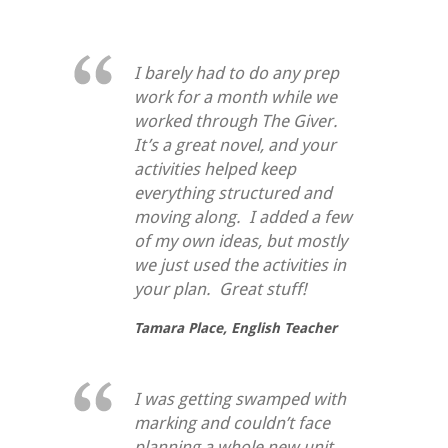
I barely had to do any prep
work for a month while we
worked through
The Giver
.
It’s a great novel, and your
activities helped keep
everything structured and
moving along. I added a few
of my own ideas, but mostly
we just used the activities in
your plan. Great stuff!
Tamara Place,
English Teacher
I was getting swamped with
marking and couldn’t face
planning a whole new unit