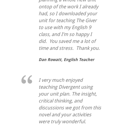
ontop of the work I already
had, so I downloaded your
unit for teaching
The Giver
to use with my English 9
class, and I’m so happy I
did. You saved me a lot of
time and stress. Thank you.
Dan Rowatt,
English Teacher
I very much enjoyed
teaching Divergent using
your unit plan. The insight,
critical thinking, and
discussions we got from this
novel and your activities
were truly wonderful.