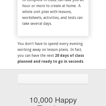
hour or more to create at home. A
whole unit plan with lessons,
worksheets, activities, and tests can
take several days.
You don't have to spend every evening
working away on lesson plans. In fact,
you can have the next
20 days of class
planned and ready to go in seconds
.
10,000 Happy