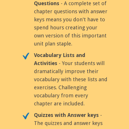
Questions
- A complete set of
chapter questions with answer
keys means you don't have to
spend hours creating your
own version of this important
unit plan staple.
Vocabulary Lists and
Activities
- Your students will
dramatically improve their
vocabulary with these lists and
exercises. Challenging
vocabulary from every
chapter are included.
Quizzes with Answer keys
-
The quizzes and answer keys