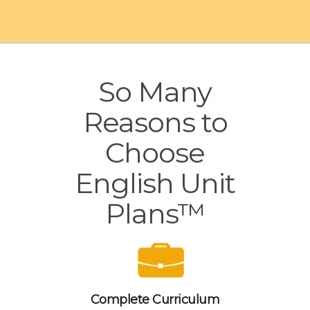
So Many
Reasons to
Choose
English Unit
Plans™
Complete Curriculum