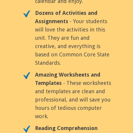
calendar and enjoy.
Dozens of Activities and
Assignments
- Your students
will love the activities in this
unit. They are fun and
creative, and everything is
based on Common Core State
Standards.
Amazing Worksheets and
Templates
- These worksheets
and templates are clean and
professional, and will save you
hours of tedious computer
work.
Reading Comprehension