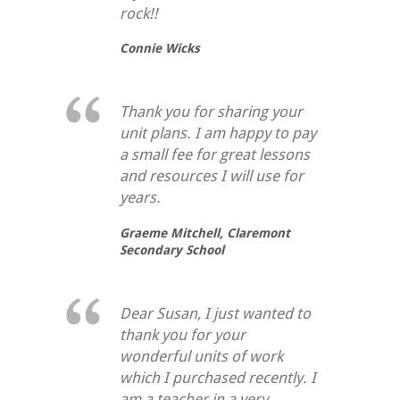
rock!!
Connie Wicks
Thank you for sharing your
unit plans. I am happy to pay
a small fee for great lessons
and resources I will use for
years.
Graeme Mitchell,
Claremont
Secondary School
Dear Susan, I just wanted to
thank you for your
wonderful units of work
which I purchased recently. I
am a teacher in a very