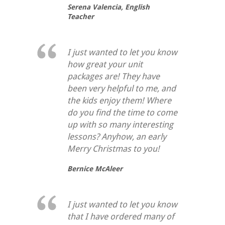
Serena Valencia,
English
Teacher
I just wanted to let you know
how great your unit
packages are! They have
been very helpful to me, and
the kids enjoy them! Where
do you find the time to come
up with so many interesting
lessons? Anyhow, an early
Merry Christmas to you!
Bernice McAleer
I just wanted to let you know
that I have ordered many of