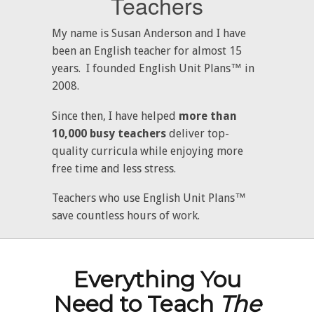
Teachers
My name is Susan Anderson and I have
been an English teacher for almost 15
years. I founded English Unit Plans™ in
2008.
Since then, I have helped
more than
10,000 busy teachers
deliver top-
quality curricula while enjoying more
free time and less stress.
Teachers who use English Unit Plans™
save countless hours of work.
Everything You
Need to Teach
The