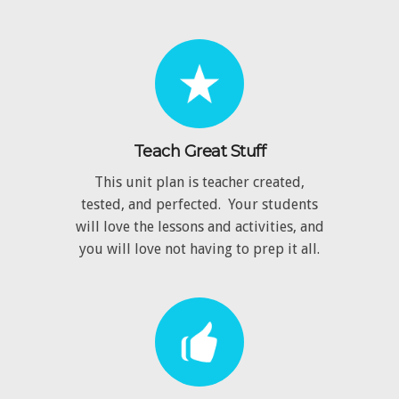
Teach Great Stuff
This unit plan is teacher created,
tested, and perfected. Your students
will love the lessons and activities, and
you will love not having to prep it all.