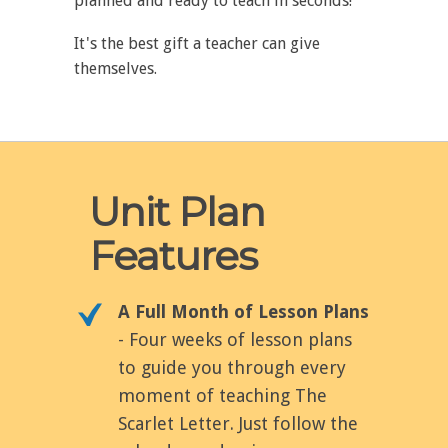
planned and ready to teach in seconds!
It's the best gift a teacher can give
themselves.
Unit Plan
Features
A Full Month of Lesson Plans
- Four weeks of lesson plans
to guide you through every
moment of teaching The
Scarlet Letter. Just follow the