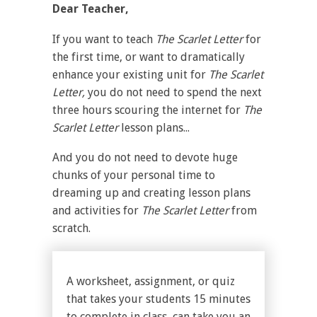
Dear Teacher,
If you want to teach
The Scarlet Letter
for
the first time, or want to dramatically
enhance your existing unit for
The Scarlet
Letter,
you do not need to spend the next
three hours scouring the internet for
The
Scarlet Letter
lesson plans...
And you do not need to devote huge
chunks of your personal time to
dreaming up and creating lesson plans
and activities for
The Scarlet Letter
from
scratch.
A worksheet, assignment, or quiz
that takes your students 15 minutes
to complete in class, can take you an