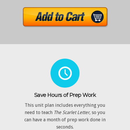
Save Hours of Prep Work
This unit plan includes everything you
need to teach
The Scarlet Letter
, so you
can have a month of prep work done in
seconds.