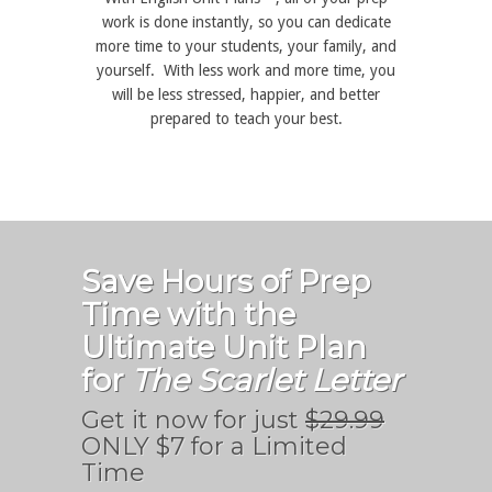
work is done instantly, so you can dedicate
more time to your students, your family, and
yourself. With less work and more time, you
will be less stressed, happier, and better
prepared to teach your best.
Save Hours of Prep
Time with the
Ultimate Unit Plan
for
The Scarlet Letter
Get it now for just
$29.99
ONLY $7 for a Limited
Time