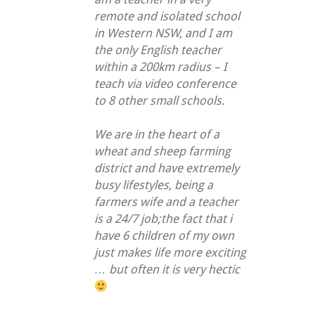
remote and isolated school
in Western NSW, and I am
the only English teacher
within a 200km radius – I
teach via video conference
to 8 other small schools.
We are in the heart of a
wheat and sheep farming
district and have extremely
busy lifestyles, being a
farmers wife and a teacher
is a 24/7 job;the fact that i
have 6 children of my own
just makes life more exciting
… but often it is very hectic