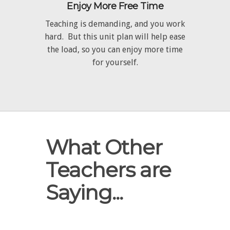
Enjoy More Free Time
Teaching is demanding, and you work
hard. But this unit plan will help ease
the load, so you can enjoy more time
for yourself.
What Other
Teachers are
Saying...