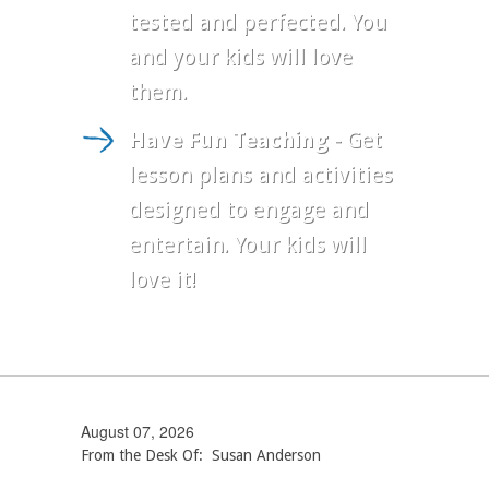
tested and perfected. You
and your kids will love
them.
Have Fun Teaching
- Get
lesson plans and activities
designed to engage and
entertain. Your kids will
love it!
August 07, 2026
From the Desk Of: Susan Anderson