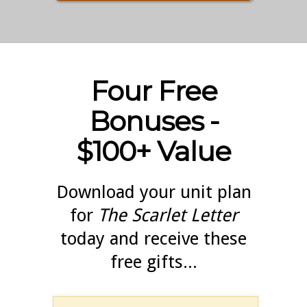
Four Free
Bonuses -
$100+ Value
Download your unit plan
for
The Scarlet Letter
today and receive these
free gifts...