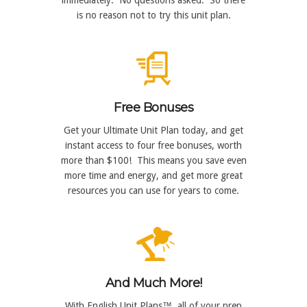
is no reason not to try this unit plan.
Free Bonuses
Get your Ultimate Unit Plan today, and get
instant access to four free bonuses, worth
more than $100! This means you save even
more time and energy, and get more great
resources you can use for years to come.
And Much More!
With English Unit Plans™, all of your prep