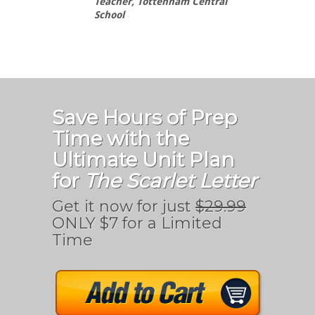
Teacher, Tottenham Central
School
Save Hours of Prep
Time with the
Ultimate Unit Plan
for
The Scarlet Letter
Get it now for just
$29.99
ONLY $7 for a Limited
Time