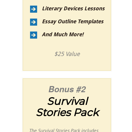
Literary Devices Lessons
Essay Outline Templates
And Much More!
$25 Value
Bonus #2
Survival
Stories Pack
The Survival Stories Pack includes