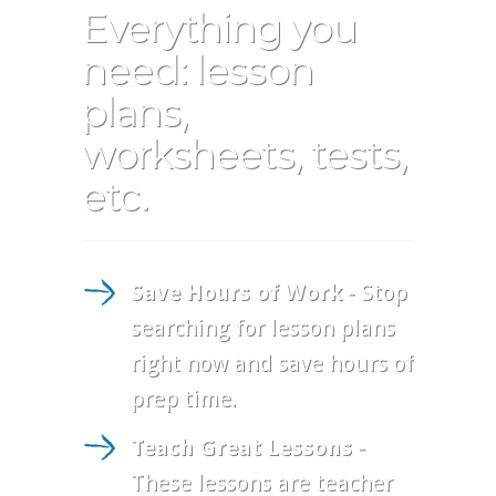
Everything you
need: lesson
plans,
worksheets, tests,
etc.
Save Hours of Work
- Stop
searching for lesson plans
right now and save hours of
prep time.
Teach Great Lessons
-
These lessons are teacher