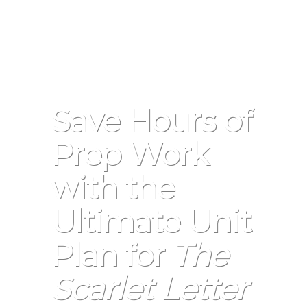
Save Hours of
Prep Work
with the
Ultimate Unit
Plan for
The
Scarlet Letter