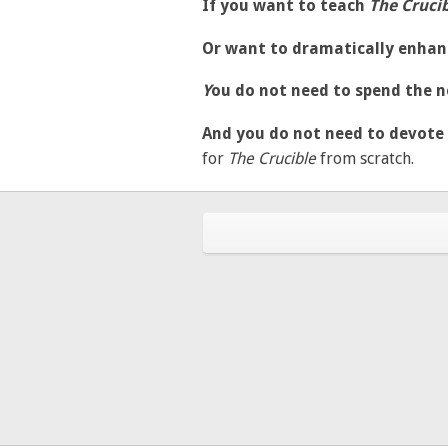
If you want to teach
The Cruci
Or want to dramatically enhan
Y
ou do not need to spend the n
And you do not need to devote
for
The
Crucible
from scratch.