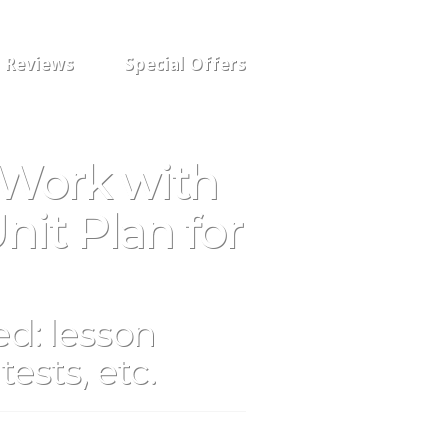
Reviews
Special Offers
 Work with
nit Plan for
d: lesson
tests, etc.