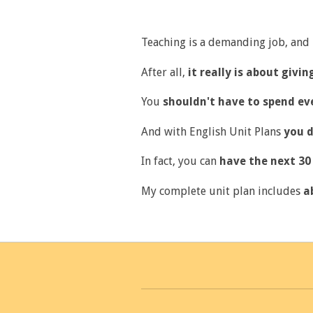
Teaching is a demanding job, and
After all,
it really is about givi
You
shouldn't have to spend ev
And with English Unit Plans
you d
In fact, you can
have the next 30 
My complete unit plan includes
a