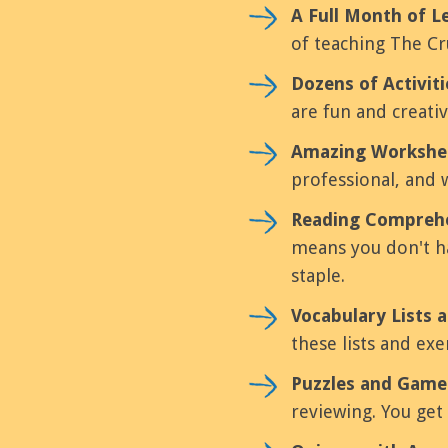
A Full Month of L
of teaching The Cru
Dozens of Activit
are fun and creati
Amazing Workshe
professional, and 
Reading Comprehe
means you don't ha
staple.
Vocabulary Lists a
these lists and ex
Puzzles and Game
reviewing. You get