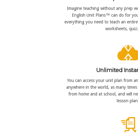
Imagine teaching without any prep wo
English Unit Plans™ can do for you
everything you need to teach an entire 
worksheets, quizz
Unlimited Insta
You can access your unit plan from an
anywhere in the world, as many times 
from home and at school, and will n
lesson plan