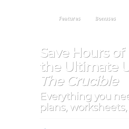
Features
Bonuses
Save Hours of
the Ultimate U
The Crucible
Everything you nee
plans, worksheets, 