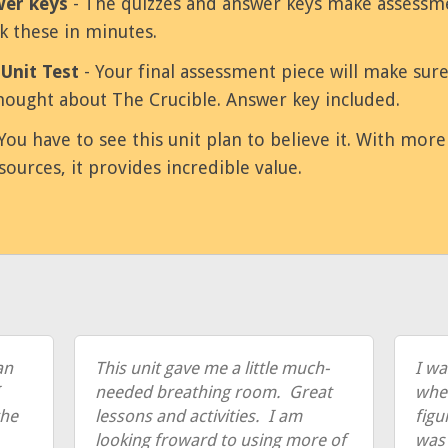
wer keys
- The quizzes and answer keys make assessme
k these in minutes.
Unit Test
- Your final assessment piece will make sur
ought about The Crucible. Answer key included.
You have to see this unit plan to believe it. With mor
sources, it provides incredible value.
an
This unit gave me a little much-
I wa
needed breathing room. Great
when
the
lessons and activities. I am
figu
looking froward to using more of
was 