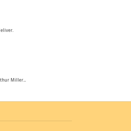
eliver.
thur Miller...