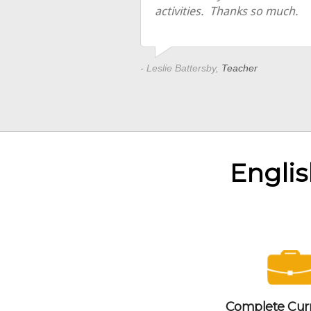
activities. Thanks so much.
- Leslie Battersby,
Teacher
Englis
Complete Cur