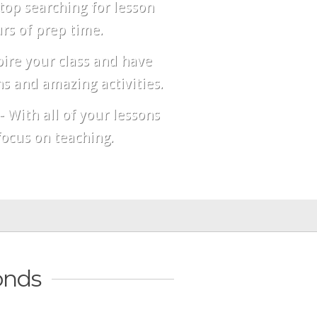
top searching for lesson
rs of prep time.
pire your class and have
s and amazing activities.
- With all of your lessons
ocus on teaching.
onds