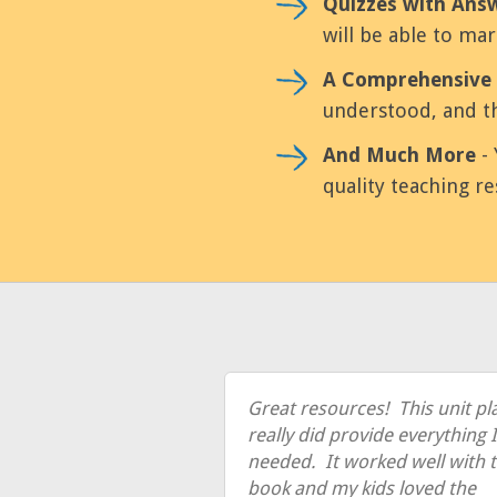
Quizzes with Ans
will be able to mar
A Comprehensive 
understood, and th
And Much More
- 
quality teaching re
Great resources! This unit pl
really did provide everything I
needed. It worked well with 
book and my kids loved the