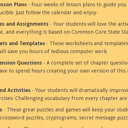
esson Plans
- Four weeks of lesson plans to guide y
cible. Just follow the calendar and enjoy.
ies and Assignments
- Your students will love the activ
ve, and everything is based on Common Core State St
ets and Templates
- These worksheets and templates
will save you hours of tedious computer work.
nsion Questions
- A complete set of chapter questi
ve to spend hours creating your own version of this 
nd Activities
- Your students will dramatically improv
ercises. Challenging vocabulary from every chapter are
s
- These great puzzles and games will keep your stu
 crossword puzzles, cryptograms, secret message puzz