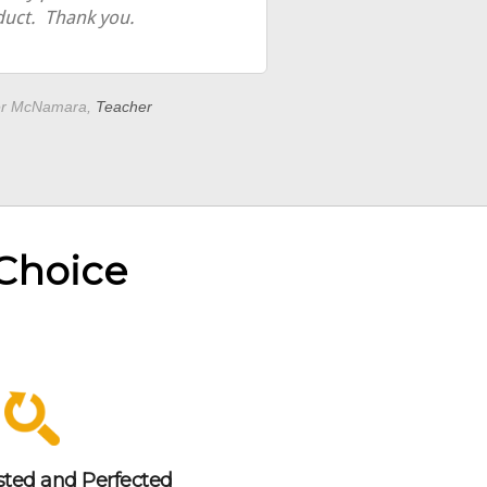
duct. Thank you.
er McNamara,
Teacher
 Choice
sted and Perfected