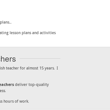
lans...
ing lesson plans and activities
chers
sh teacher for almost 15 years. I
eachers
deliver top-quality
ess.
s hours of work.