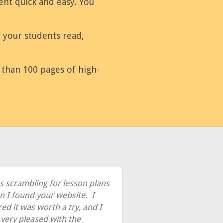
nt quick and easy. You
e your students read,
e than 100 pages of high-
s scrambling for lesson plans
 I found your website. I
red it was worth a try, and I
very pleased with the