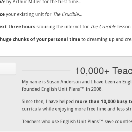
ble
by Arthur Miller for the first time...
ce
your existing unit for
The Crucible...
ext three hours
scouring the internet for
The
Crucible
lesson p
 huge chunks of your personal time
to dreaming up and creat
10,000+ Tea
My name is Susan Anderson and I have been an Engli
founded English Unit Plans™ in 2008.
Since then, I have helped
more than 10,000 busy t
curricula while enjoying more free time and less str
Teachers who use English Unit Plans™ save countles