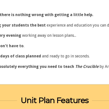
there is nothing wrong with getting a little help.
ng your students the best
experience and education you can d
ery evening
working away on lesson plans...
on't have to
.
days of class planned
and ready to go in seconds.
bsolutely everything you need to teach
The Crucible
by Ar
Unit Plan Features