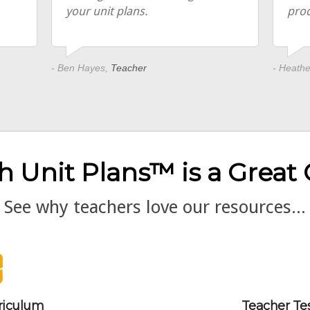
your unit plans.
pro
- Ben Hayes,
Teacher
- Heath
h Unit Plans™ is a Great
See why teachers love our resources...
riculum
Teacher Te