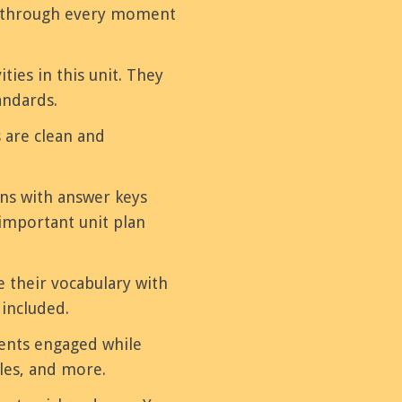
ou through every moment
ities in this unit. They
andards.
 are clean and
ons with answer keys
important unit plan
e their vocabulary with
 included.
dents engaged while
les, and more.