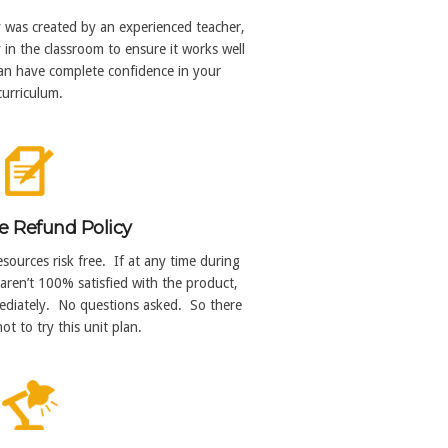
y was created by an experienced teacher,
in the classroom to ensure it works well
can have complete confidence in your
curriculum.
e Refund Policy
sources risk free. If at any time during
aren’t 100% satisfied with the product,
mmediately. No questions asked. So there
ot to try this unit plan.