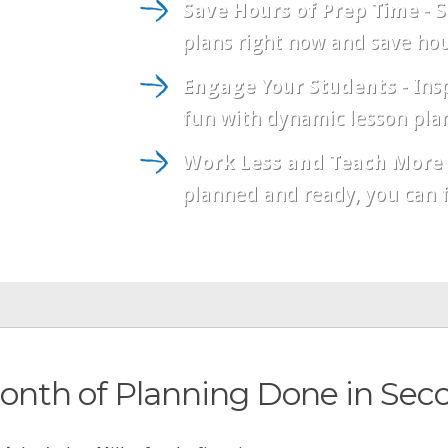
Save Hours of Prep Time
- S
plans right now and save hou
Engage Your Students
- Ins
fun with dynamic lesson plan
Work Less and Teach More
planned and ready, you can f
onth of Planning Done in Sec