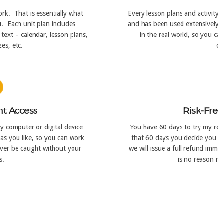
rk. That is essentially what
Every lesson plans and activit
. Each unit plan includes
and has been used extensively 
text – calendar, lesson plans,
in the real world, so you 
es, etc.
nt Access
Risk-Fre
y computer or digital device
You have 60 days to try my re
as you like, so you can work
that 60 days you decide you 
ever be caught without your
we will issue a full refund i
s.
is no reason n