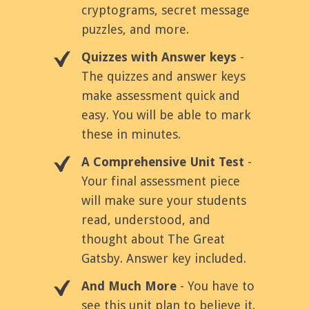
cryptograms, secret message
puzzles, and more.
Quizzes with Answer keys
-
The quizzes and answer keys
make assessment quick and
easy. You will be able to mark
these in minutes.
A Comprehensive Unit Test
-
Your final assessment piece
will make sure your students
read, understood, and
thought about The Great
Gatsby. Answer key included.
And Much More
- You have to
see this unit plan to believe it.