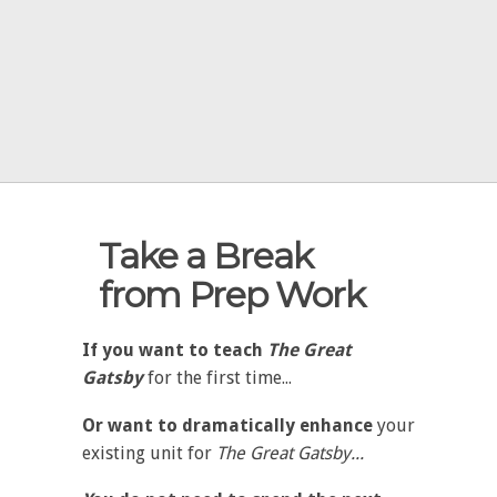
Take a Break
from Prep Work
If you want to teach
The Great
Gatsby
for the first time...
Or want to dramatically enhance
your
existing unit for
The Great Gatsby...