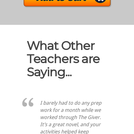
What Other
Teachers are
Saying...
I barely had to do any prep
work for a month while we
worked through
The Giver
.
It’s a great novel, and your
activities helped keep