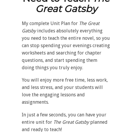
Great Gatsby
My complete Unit Plan for
The
Great
Gatsby
includes absolutely everything
you need to teach the entire novel, so you
can stop spending your evenings creating
worksheets and searching for chapter
questions, and start spending them
doing things you truly enjoy.
You will enjoy more free time, less work,
and less stress, and your students will
love the engaging lessons and
assignments.
In just a few seconds, you can have your
entire unit for
The
Great Gatsby
planned
and ready to teach!