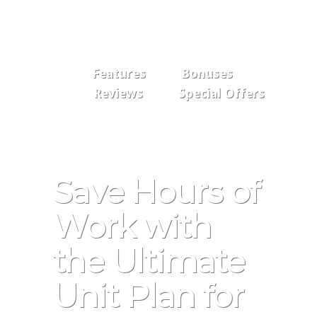
Features
Bonuses
Reviews
Special Offers
Save Hours of
Work with
the Ultimate
Unit Plan for