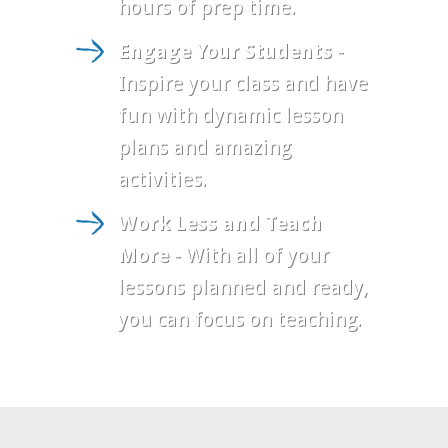
hours of prep time.
Engage Your Students
-
Inspire your class and have
fun with dynamic lesson
plans and amazing
activities.
Work Less and Teach
More
- With all of your
lessons planned and ready,
you can focus on teaching.