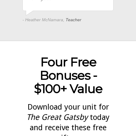
- Heather McNamara,
Teacher
Four Free
Bonuses -
$100+ Value
Download your unit for
The Great Gatsby
today
and receive these free