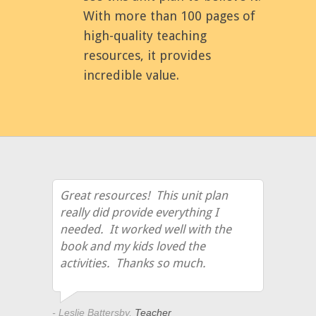
With more than 100 pages of
high-quality teaching
resources, it provides
incredible value.
Great resources! This unit plan
really did provide everything I
needed. It worked well with the
book and my kids loved the
activities. Thanks so much.
- Leslie Battersby,
Teacher