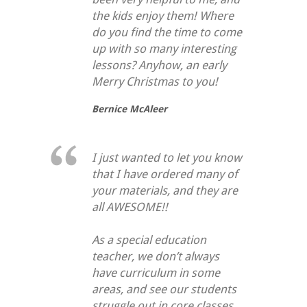
the kids enjoy them! Where
do you find the time to come
up with so many interesting
lessons? Anyhow, an early
Merry Christmas to you!
Bernice McAleer
I just wanted to let you know
that I have ordered many of
your materials, and they are
all AWESOME!!
As a special education
teacher, we don’t always
have curriculum in some
areas, and see our students
struggle out in core classes.