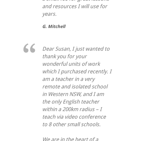
and resources I will use for
years.
G. Mitchell
Dear Susan, I just wanted to
thank you for your
wonderful units of work
which I purchased recently. I
am a teacher in a very
remote and isolated school
in Western NSW, and I am
the only English teacher
within a 200km radius – I
teach via video conference
to 8 other small schools.
We are in the heart of a