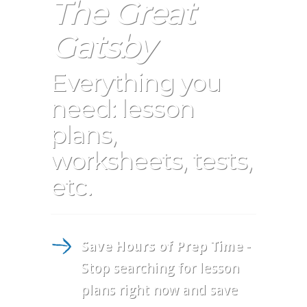
The Great
Gatsby
Everything you
need: lesson
plans,
worksheets, tests,
etc.
Save Hours of Prep Time
-
Stop searching for lesson
plans right now and save