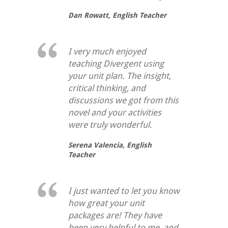
Dan Rowatt,
English Teacher
I very much enjoyed
teaching Divergent using
your unit plan. The insight,
critical thinking, and
discussions we got from this
novel and your activities
were truly wonderful.
Serena Valencia,
English
Teacher
I just wanted to let you know
how great your unit
packages are! They have
been very helpful to me, and