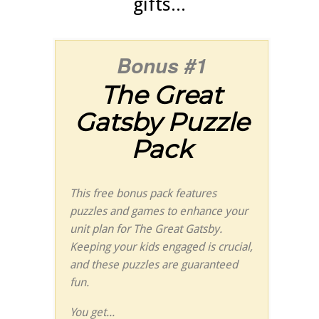
gifts...
Bonus #1
The
Great
Gatsby
Puzzle
Pack
This free bonus pack features
puzzles and games to enhance your
unit plan for
The
Great Gatsby
.
Keeping your kids engaged is crucial,
and these puzzles are guaranteed
fun.
You get...