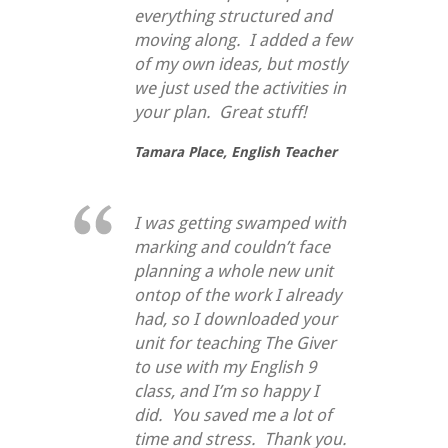
everything structured and
moving along. I added a few
of my own ideas, but mostly
we just used the activities in
your plan. Great stuff!
Tamara Place,
English Teacher
I was getting swamped with
marking and couldn’t face
planning a whole new unit
ontop of the work I already
had, so I downloaded your
unit for teaching
The Giver
to use with my English 9
class, and I’m so happy I
did. You saved me a lot of
time and stress. Thank you.