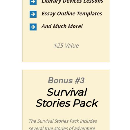
Literary Devices Lessons
Essay Outline Templates
And Much More!
$25 Value
Bonus #3
Survival
Stories Pack
The Survival Stories Pack includes
several true stories of adventure