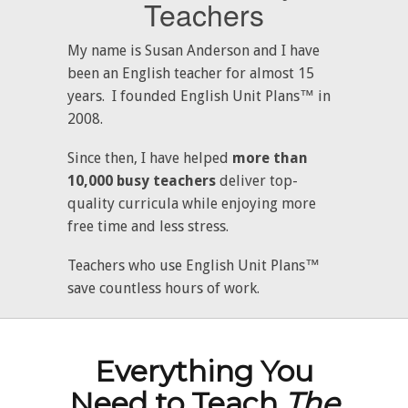
Teachers
My name is Susan Anderson and I have
been an English teacher for almost 15
years. I founded English Unit Plans™ in
2008.
Since then, I have helped
more than
10,000 busy teachers
deliver top-
quality curricula while enjoying more
free time and less stress.
Teachers who use English Unit Plans™
save countless hours of work.
Everything You
Need to Teach
The