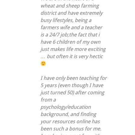
wheat and sheep farming
district and have extremely
busy lifestyles, being a
farmers wife and a teacher
is a 24/7 job;the fact that i
have 6 children of my own
just makes life more exciting
… but often it is very hectic
I have only been teaching for
5 years (even though I have
just turned 50) after coming
from a
psychology/education
background, and finding
your resources online has
been such a bonus for me.