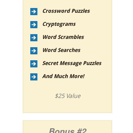
Crossword Puzzles
Cryptograms
Word Scrambles
Word Searches
Secret Message Puzzles
And Much More!
$25 Value
Bonus #2