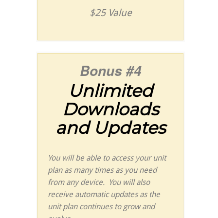
$25 Value
Bonus #4
Unlimited
Downloads
and Updates
You will be able to access your unit
plan as many times as you need
from any device. You will also
receive automatic updates as the
unit plan continues to grow and