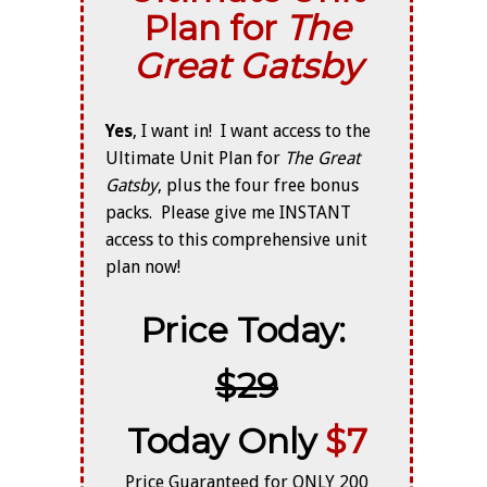
Plan for
The
Great Gatsby
Yes
, I want in! I want access to the
Ultimate Unit Plan for
The
Great
Gatsby
, plus the four free bonus
packs. Please give me INSTANT
access to this comprehensive unit
plan now!
Price Today:
$29
Today Only
$7
Price Guaranteed for ONLY 200