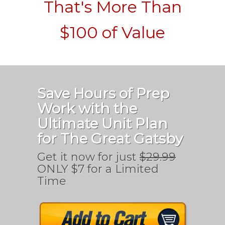
That's More Than
$100 of Value
Save Hours of Prep
Work with the
Ultimate Unit Plan
for The Great Gatsby
Get it now for just
$29.99
ONLY $7 for a Limited
Time