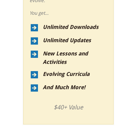
evolve.
You get...
Unlimited Downloads
Unlimited Updates
New Lessons and
Activities
Evolving Curricula
And Much More!
$40+ Value