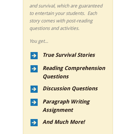
and survival, which are guaranteed
to entertain your students. Each
story comes with post-reading
questions and activities.
You get...
True Survival Stories
Reading Comprehension
Questions
Discussion Questions
Paragraph Writing
Assignment
And Much More!