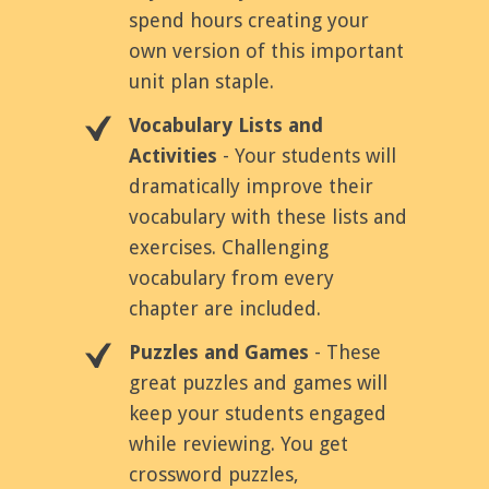
spend hours creating your
own version of this important
unit plan staple.
Vocabulary Lists and
Activities
- Your students will
dramatically improve their
vocabulary with these lists and
exercises. Challenging
vocabulary from every
chapter are included.
Puzzles and Games
- These
great puzzles and games will
keep your students engaged
while reviewing. You get
crossword puzzles,