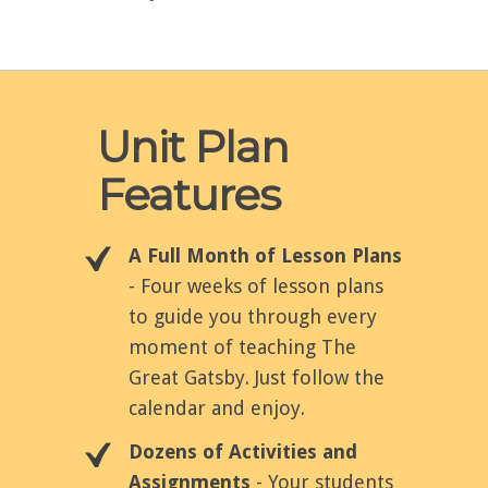
Unit Plan
Features
A Full Month of Lesson Plans
- Four weeks of lesson plans
to guide you through every
moment of teaching The
Great Gatsby. Just follow the
calendar and enjoy.
Dozens of Activities and
Assignments
- Your students