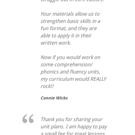
Your materials allow us to
strengthen basic skills in a
fun format, and they are
able to apply it in their
written work.
Now if you would work on
some comprehension/
phonics and fluency units,
my curriculum would REALLY
rock!!
Connie Wicks
Thank you for sharing your
unit plans. I am happy to pay
a small fee for great lessons