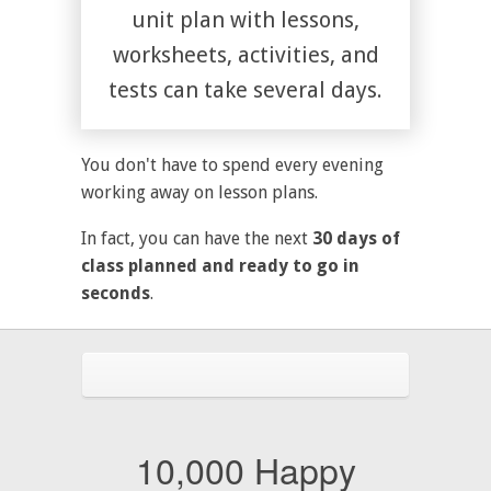
unit plan with lessons,
worksheets, activities, and
tests can take several days.
You don't have to spend every evening
working away on lesson plans.
In fact, you can have the next
30 days of
class planned and ready to go in
seconds
.
10,000 Happy