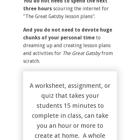
Y
ou do not need to spend the next
three hours
scouring the internet for
"The Great Gatsby lesson plans".
And you do not need to devote huge
chunks of your personal time
to
dreaming up and creating lesson plans
and activities for
The
Great Gatsby
from
scratch.
A worksheet, assignment, or
quiz that takes your
students 15 minutes to
complete in class, can take
you an hour or more to
create at home. A whole