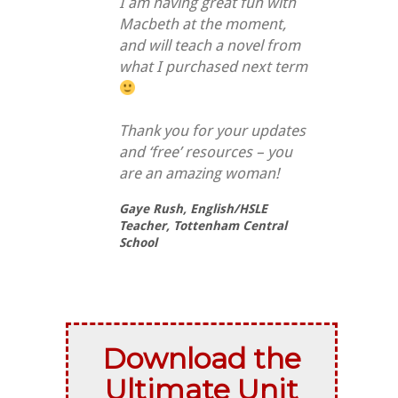
I am having great fun with
Macbeth at the moment,
and will teach a novel from
what I purchased next term
Thank you for your updates
and ‘free’ resources – you
are an amazing woman!
Gaye Rush,
English/HSLE
Teacher, Tottenham Central
School
Download the
Ultimate Unit