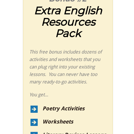
Extra English
Resources
Pack
This free bonus includes dozens of
activities and worksheets that you
can plug right into your existing
lessons. You can never have too
many ready-to-go activities.
You get...
Poetry Activities
Worksheets