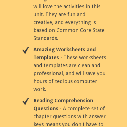
will love the activities in this
unit. They are fun and
creative, and everything is
based on Common Core State
Standards.
Amazing Worksheets and
Templates
- These worksheets
and templates are clean and
professional, and will save you
hours of tedious computer
work.
Reading Comprehension
Questions
- A complete set of
chapter questions with answer
keys means you don't have to