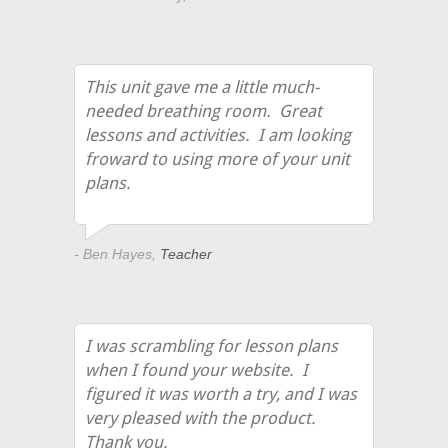
This unit gave me a little much-
needed breathing room. Great
lessons and activities. I am looking
froward to using more of your unit
plans.
- Ben Hayes,
Teacher
I was scrambling for lesson plans
when I found your website. I
figured it was worth a try, and I was
very pleased with the product.
Thank you.