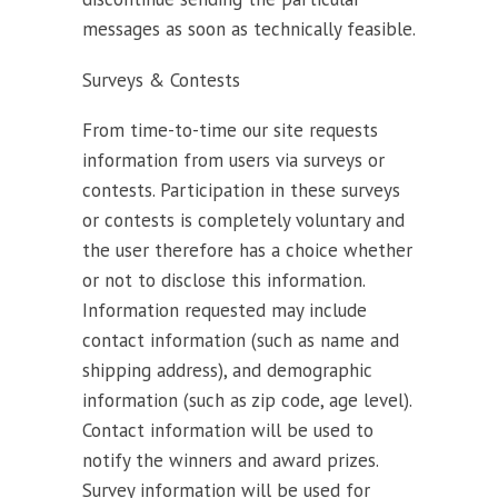
messages as soon as technically feasible.
Surveys & Contests
From time-to-time our site requests
information from users via surveys or
contests. Participation in these surveys
or contests is completely voluntary and
the user therefore has a choice whether
or not to disclose this information.
Information requested may include
contact information (such as name and
shipping address), and demographic
information (such as zip code, age level).
Contact information will be used to
notify the winners and award prizes.
Survey information will be used for