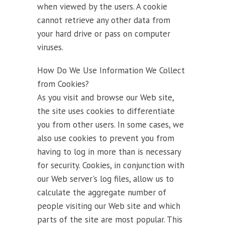
when viewed by the users. A cookie
cannot retrieve any other data from
your hard drive or pass on computer
viruses.
How Do We Use Information We Collect
from Cookies?
As you visit and browse our Web site,
the site uses cookies to differentiate
you from other users. In some cases, we
also use cookies to prevent you from
having to log in more than is necessary
for security. Cookies, in conjunction with
our Web server's log files, allow us to
calculate the aggregate number of
people visiting our Web site and which
parts of the site are most popular. This