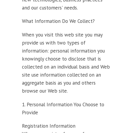
and our customers' needs.
What Information Do We Collect?
When you visit this web site you may
provide us with two types of
information: personal information you
knowingly choose to disclose that is
collected on an individual basis and Web
site use information collected on an
aggregate basis as you and others
browse our Web site.
1. Personal Information You Choose to
Provide
Registration Information