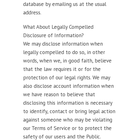
database by emailing us at the usual
address.
What About Legally Compelled
Disclosure of Information?
We may disclose information when
legally compelled to do so, in other
words, when we, in good faith, believe
that the law requires it or for the
protection of our legal rights. We may
also disclose account information when
we have reason to believe that
disclosing this information is necessary
to identify, contact or bring legal action
against someone who may be violating
our Terms of Service or to protect the
safety of our users and the Public.