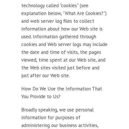
technology called "cookies" (see
explanation below, "What Are Cookies?")
and web server log files to collect
information about how our Web site is
used. Information gathered through
cookies and Web server logs may include
the date and time of visits, the pages
viewed, time spent at our Web site, and
the Web sites visited just before and
just after our Web site.
How Do We Use the Information That
You Provide to Us?
Broadly speaking, we use personal
information for purposes of
administering our business activities,