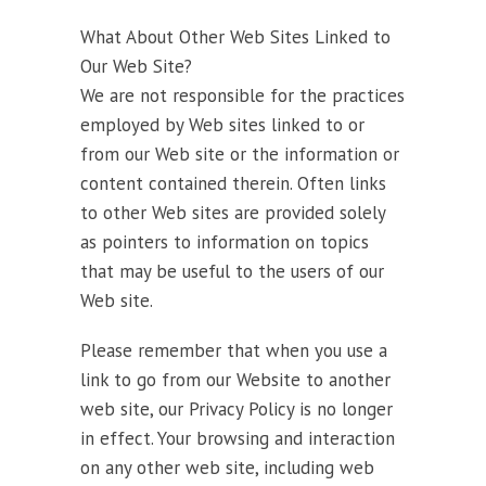
What About Other Web Sites Linked to
Our Web Site?
We are not responsible for the practices
employed by Web sites linked to or
from our Web site or the information or
content contained therein. Often links
to other Web sites are provided solely
as pointers to information on topics
that may be useful to the users of our
Web site.
Please remember that when you use a
link to go from our Website to another
web site, our Privacy Policy is no longer
in effect. Your browsing and interaction
on any other web site, including web