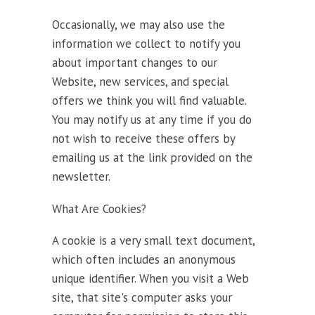
Occasionally, we may also use the
information we collect to notify you
about important changes to our
Website, new services, and special
offers we think you will find valuable.
You may notify us at any time if you do
not wish to receive these offers by
emailing us at the link provided on the
newsletter.
What Are Cookies?
A cookie is a very small text document,
which often includes an anonymous
unique identifier. When you visit a Web
site, that site's computer asks your