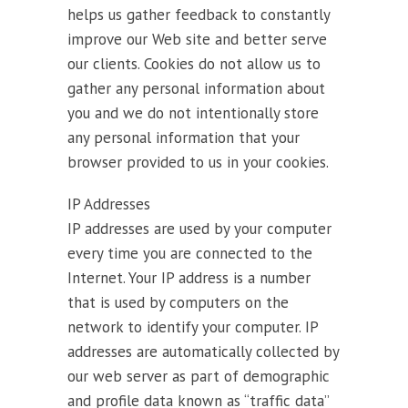
helps us gather feedback to constantly
improve our Web site and better serve
our clients. Cookies do not allow us to
gather any personal information about
you and we do not intentionally store
any personal information that your
browser provided to us in your cookies.
IP Addresses
IP addresses are used by your computer
every time you are connected to the
Internet. Your IP address is a number
that is used by computers on the
network to identify your computer. IP
addresses are automatically collected by
our web server as part of demographic
and profile data known as “traffic data”