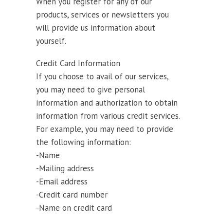
When you register for any of our
products, services or newsletters you
will provide us information about
yourself.
Credit Card Information
If you choose to avail of our services,
you may need to give personal
information and authorization to obtain
information from various credit services.
For example, you may need to provide
the following information:
-Name
-Mailing address
-Email address
-Credit card number
-Name on credit card