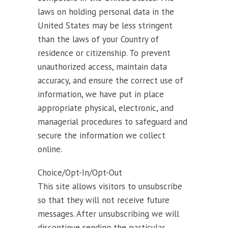
laws on holding personal data in the
United States may be less stringent
than the laws of your Country of
residence or citizenship. To prevent
unauthorized access, maintain data
accuracy, and ensure the correct use of
information, we have put in place
appropriate physical, electronic, and
managerial procedures to safeguard and
secure the information we collect
online.
Choice/Opt-In/Opt-Out
This site allows visitors to unsubscribe
so that they will not receive future
messages. After unsubscribing we will
discontinue sending the particular