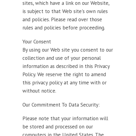
sites, which have a link on our Website,
is subject to that Web site's own rules
and policies. Please read over those
rules and policies before proceeding.
Your Consent
By using our Web site you consent to our
collection and use of your personal
information as described in this Privacy
Policy. We reserve the right to amend
this privacy policy at any time with or
without notice.
Our Commitment To Data Security:
Please note that your information will
be stored and processed on our
computers in the United States. The