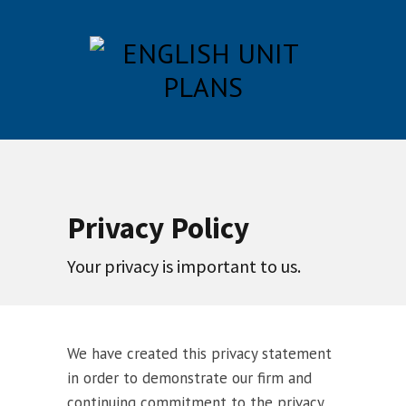
Privacy Policy
Your privacy is important to us.
We have created this privacy statement
in order to demonstrate our firm and
continuing commitment to the privacy