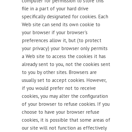
computer for permission to store this
file in a part of your hard drive
specifically designated for cookies. Each
Web site can send its own cookie to
your browser if your browser's
preferences allow it, but (to protect
your privacy) your browser only permits
a Web site to access the cookies it has
already sent to you, not the cookies sent
to you by other sites. Browsers are
usually set to accept cookies. However,
if you would prefer not to receive
cookies, you may alter the configuration
of your browser to refuse cookies. If you
choose to have your browser refuse
cookies, it is possible that some areas of
our site will not function as effectively