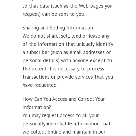
so that data (such as the Web pages you
request) can be sent to you.
Sharing and Selling Information
We do not share, sell, lend or lease any
of the information that uniquely identify
a subscriber (such as email addresses or
personal details) with anyone except to
the extent it is necessary to process
transactions or provide services that you
have requested.
How Can You Access and Correct Your
Information?
You may request access to all your
personally identifiable information that
we collect online and maintain in our