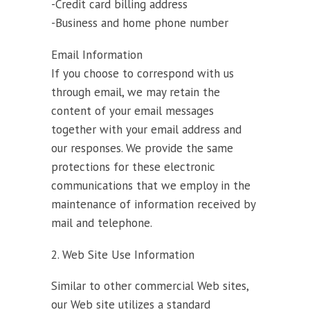
-Credit card billing address
-Business and home phone number
Email Information
If you choose to correspond with us
through email, we may retain the
content of your email messages
together with your email address and
our responses. We provide the same
protections for these electronic
communications that we employ in the
maintenance of information received by
mail and telephone.
2. Web Site Use Information
Similar to other commercial Web sites,
our Web site utilizes a standard