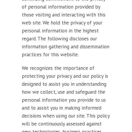
of personal information provided by
those visiting and interacting with this
web site. We hold the privacy of your
personal information in the highest
regard. The following discloses our
information gathering and dissemination
practices for this website.
We recognizes the importance of
protecting your privacy and our policy is
designed to assist you in understanding
how we collect, use and safeguard the
personal information you provide to us
and to assist you in making informed
decisions when using our site. This policy
will be continuously assessed against
new technologies, business practices