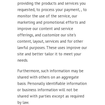
providing the products and services you
requested, to process your payment, , to
monitor the use of the service, our
marketing and promotional efforts and
improve our content and service
offerings, and customize our site's
content, layout, services and for other
lawful purposes. These uses improve our
site and better tailor it to meet your
needs.
Furthermore, such information may be
shared with others on an aggregate
basis. Personally identifiable information
or business information will not be
shared with parties except as required
by law.