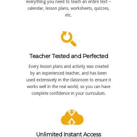
everything you need to teach an entire text –
calendar, lesson plans, worksheets, quizzes,
etc.
Teacher Tested and Perfected
Every lesson plans and activity was created
by an experienced teacher, and has been
used extensively in the classroom to ensure it
works well in the real world, so you can have
complete confidence in your curriculum.
Unlimited Instant Access