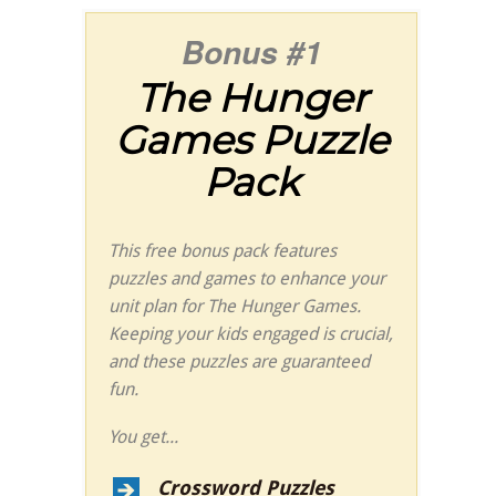
Bonus #1
The
Hunger
Games
Puzzle
Pack
This free bonus pack features
puzzles and games to enhance your
unit plan for
The
Hunger Games
.
Keeping your kids engaged is crucial,
and these puzzles are guaranteed
fun.
You get...
Crossword Puzzles