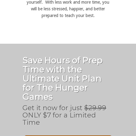
yourself. With less work and more time, you
will be less stressed, happier, and better
prepared to teach your best.
Save Hours of Prep
Time with the
Ultimate Unit Plan
for The Hunger
Games
Get it now for just
$29.99
ONLY $7 for a Limited
Time