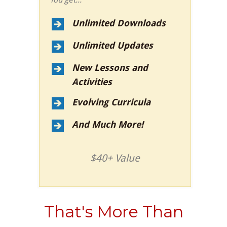
Unlimited Downloads
Unlimited Updates
New Lessons and
Activities
Evolving Curricula
And Much More!
$40+ Value
That's More Than