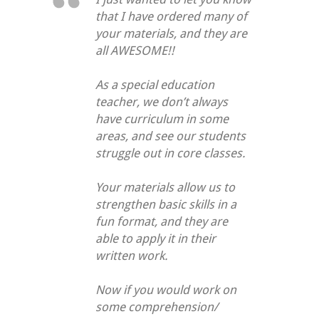
that I have ordered many of
your materials, and they are
all AWESOME!!
As a special education
teacher, we don’t always
have curriculum in some
areas, and see our students
struggle out in core classes.
Your materials allow us to
strengthen basic skills in a
fun format, and they are
able to apply it in their
written work.
Now if you would work on
some comprehension/