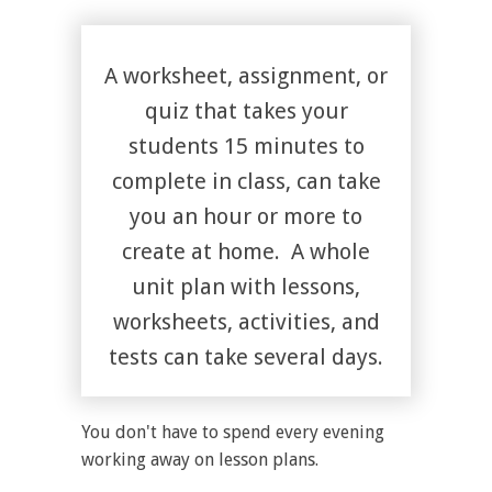
A worksheet, assignment, or
quiz that takes your
students 15 minutes to
complete in class, can take
you an hour or more to
create at home. A whole
unit plan with lessons,
worksheets, activities, and
tests can take several days.
You don't have to spend every evening
working away on lesson plans.