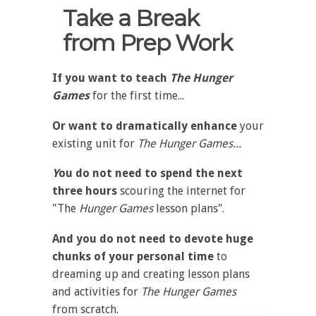
Take a Break
from Prep Work
If you want to teach
The Hunger
Games
for the first time...
Or want to dramatically enhance
your
existing unit for
The Hunger Games...
Y
ou do not need to spend the next
three hours
scouring the internet for
"The
Hunger Games
lesson plans".
And you do not need to devote huge
chunks of your personal time
to
dreaming up and creating lesson plans
and activities for
The
Hunger Games
from scratch.