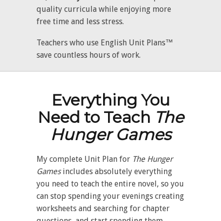
quality curricula while enjoying more
free time and less stress.
Teachers who use English Unit Plans™
save countless hours of work.
Everything You
Need to Teach
The
Hunger Games
My complete Unit Plan for
The
Hunger
Games
includes absolutely everything
you need to teach the entire novel, so you
can stop spending your evenings creating
worksheets and searching for chapter
questions, and start spending them