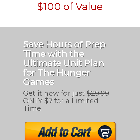
$100 of Value
Save Hours of Prep
Time with the
Ultimate Unit Plan
for The Hunger
Games
Get it now for just
$29.99
ONLY $7 for a Limited
Time