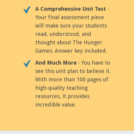
A Comprehensive Unit Test
-
Your final assessment piece
will make sure your students
read, understood, and
thought about The Hunger
Games. Answer key included.
And Much More
- You have to
see this unit plan to believe it.
With more than 100 pages of
high-quality teaching
resources, it provides
incredible value.