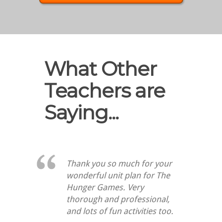
What Other
Teachers are
Saying...
Thank you so much for your
wonderful unit plan for The
Hunger Games. Very
thorough and professional,
and lots of fun activities too.