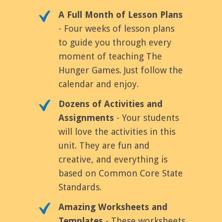
A Full Month of Lesson Plans
- Four weeks of lesson plans
to guide you through every
moment of teaching The
Hunger Games. Just follow the
calendar and enjoy.
Dozens of Activities and
Assignments
- Your students
will love the activities in this
unit. They are fun and
creative, and everything is
based on Common Core State
Standards.
Amazing Worksheets and
Templates
- These worksheets