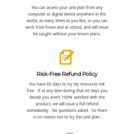
You can access your unit plan from any
computer or digital device anywhere in the
world, as many times as you like, so you can
work from home and at school, and will never
be caught without your lesson plans.
Risk-Free Refund Policy
You have 60 days to try my resources risk
free. If at any time during that 60 days you
decide you aren’t 100% satisfied with the
product, we will issue a full refund
immediately. No questions asked. So there
is no reason not to try this unit plan.