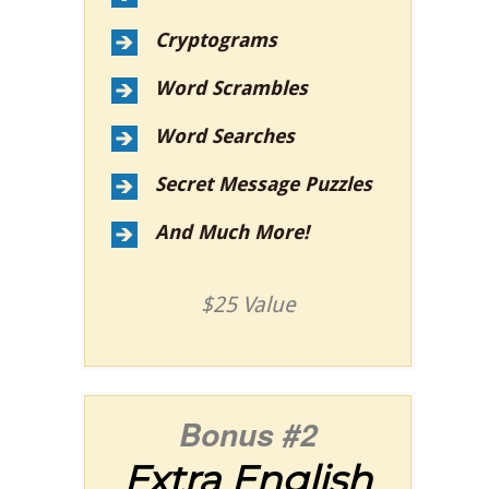
Cryptograms
Word Scrambles
Word Searches
Secret Message Puzzles
And Much More!
$25 Value
Bonus #2
Extra English