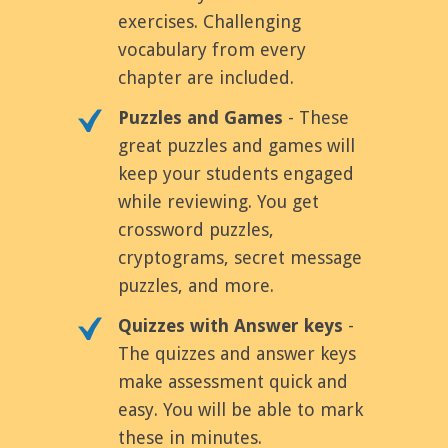
exercises. Challenging
vocabulary from every
chapter are included.
Puzzles and Games
- These
great puzzles and games will
keep your students engaged
while reviewing. You get
crossword puzzles,
cryptograms, secret message
puzzles, and more.
Quizzes with Answer keys
-
The quizzes and answer keys
make assessment quick and
easy. You will be able to mark
these in minutes.