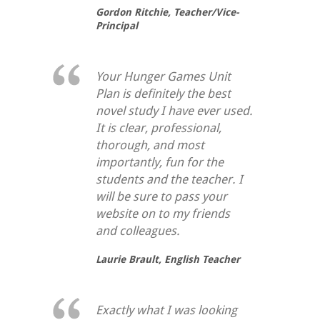
Gordon Ritchie,
Teacher/Vice-
Principal
Your Hunger Games Unit
Plan is definitely the best
novel study I have ever used.
It is clear, professional,
thorough, and most
importantly, fun for the
students and the teacher. I
will be sure to pass your
website on to my friends
and colleagues.
Laurie Brault,
English Teacher
Exactly what I was looking