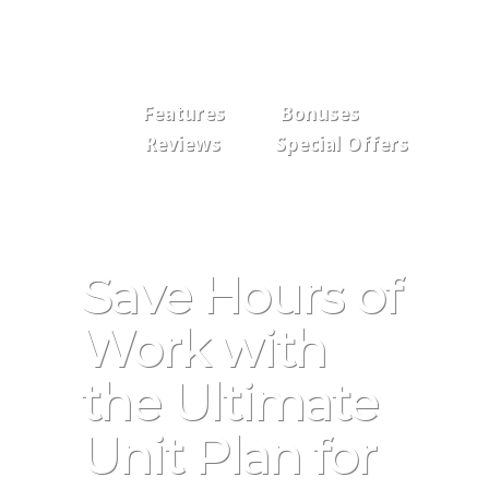
Features
Bonuses
Reviews
Special Offers
Save Hours of
Work with
the Ultimate
Unit Plan for