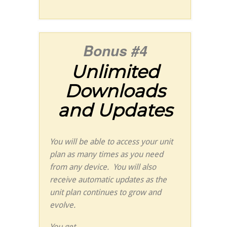
Bonus #4
Unlimited
Downloads
and Updates
You will be able to access your unit
plan as many times as you need
from any device. You will also
receive automatic updates as the
unit plan continues to grow and
evolve.
You get...