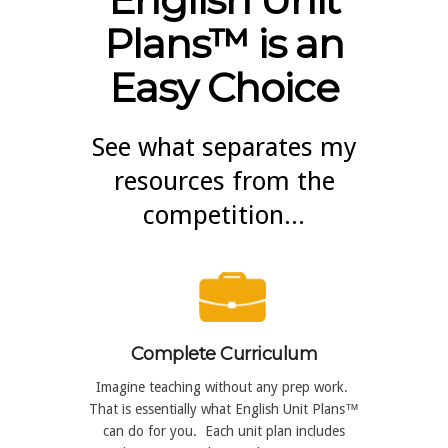
Plans™ is an
Easy Choice
See what separates my
resources from the
competition...
Complete Curriculum
Imagine teaching without any prep work.
That is essentially what English Unit Plans™
can do for you. Each unit plan includes