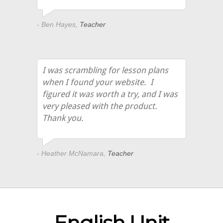
- Ben Hayes,
Teacher
I was scrambling for lesson plans
when I found your website. I
figured it was worth a try, and I was
very pleased with the product.
Thank you.
- Heather McNamara,
Teacher
English Unit