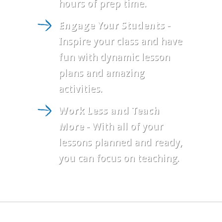
hours of prep time.
Engage Your Students
-
Inspire your class and have
fun with dynamic lesson
plans and amazing
activities.
Work Less and Teach
More
- With all of your
lessons planned and ready,
you can focus on teaching.