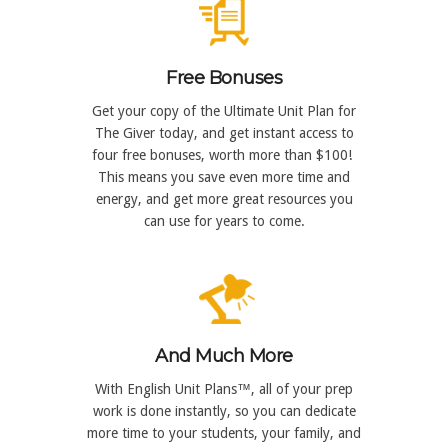
Free Bonuses
Get your copy of the Ultimate Unit Plan for
The Giver today, and get instant access to
four free bonuses, worth more than $100!
This means you save even more time and
energy, and get more great resources you
can use for years to come.
And Much More
With English Unit Plans™, all of your prep
work is done instantly, so you can dedicate
more time to your students, your family, and