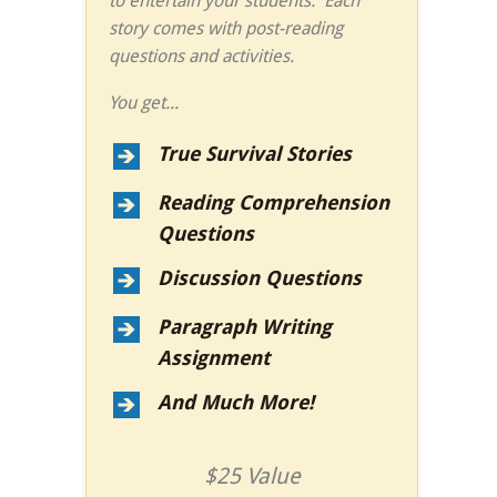
to entertain your students. Each
story comes with post-reading
questions and activities.
You get...
True Survival Stories
Reading Comprehension
Questions
Discussion Questions
Paragraph Writing
Assignment
And Much More!
$25 Value