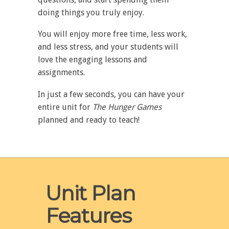
doing things you truly enjoy.
You will enjoy more free time, less work,
and less stress, and your students will
love the engaging lessons and
assignments.
In just a few seconds, you can have your
entire unit for
The
Hunger Games
planned and ready to teach!
Unit Plan
Features