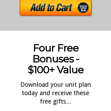
Four Free
Bonuses -
$100+ Value
Download your unit plan
today and receive these
free gifts...