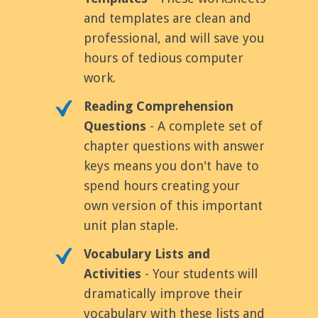
and templates are clean and
professional, and will save you
hours of tedious computer
work.
Reading Comprehension
Questions
- A complete set of
chapter questions with answer
keys means you don't have to
spend hours creating your
own version of this important
unit plan staple.
Vocabulary Lists and
Activities
- Your students will
dramatically improve their
vocabulary with these lists and