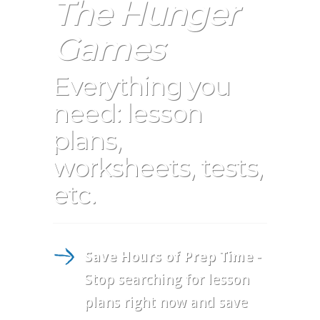
The Hunger
Games
Everything you
need: lesson
plans,
worksheets, tests,
etc.
Save Hours of Prep Time
-
Stop searching for lesson
plans right now and save