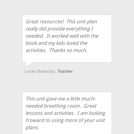
Great resources! This unit plan
really did provide everything I
needed. It worked well with the
book and my kids loved the
activities. Thanks so much.
- Leslie Battersby,
Teacher
This unit gave me a little much-
needed breathing room. Great
lessons and activities. I am looking
froward to using more of your unit
plans.