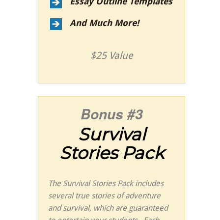
Essay Outline Templates
And Much More!
$25 Value
Bonus #3
Survival
Stories Pack
The Survival Stories Pack includes
several true stories of adventure
and survival, which are guaranteed