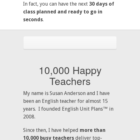
In fact, you can have the next
30 days of
class planned and ready to go in
seconds
.
10,000 Happy
Teachers
My name is Susan Anderson and I have
been an English teacher for almost 15
years. I founded English Unit Plans™ in
2008.
Since then, I have helped
more than
10,000 busy teachers
deliver top-