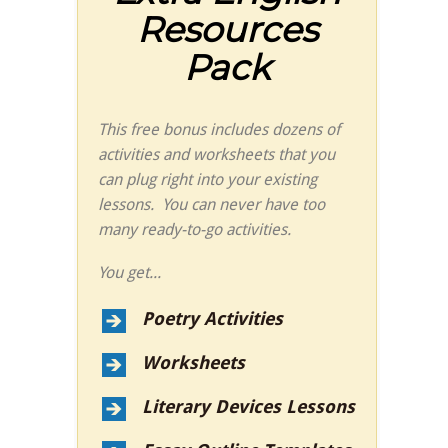
Resources
Pack
This free bonus includes dozens of
activities and worksheets that you
can plug right into your existing
lessons. You can never have too
many ready-to-go activities.
You get...
Poetry Activities
Worksheets
Literary Devices Lessons