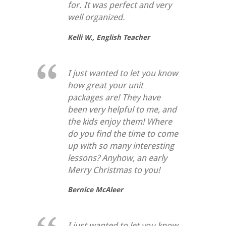
for. It was perfect and very
well organized.
Kelli W.,
English Teacher
I just wanted to let you know
how great your unit
packages are! They have
been very helpful to me, and
the kids enjoy them! Where
do you find the time to come
up with so many interesting
lessons? Anyhow, an early
Merry Christmas to you!
Bernice McAleer
I just wanted to let you know