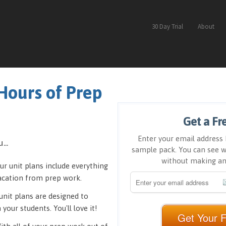
30 Day Trial
About
Hours of Prep
Get a Fr
Enter your email address 
...
sample pack. You can see w
without making a
ur unit plans include everything
vacation from prep work.
unit plans are designed to
your students. You'll love it!
Get Your 