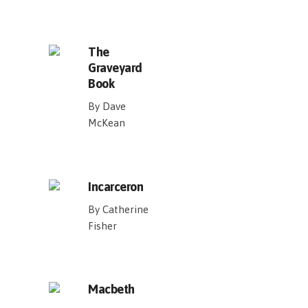
The
Graveyard
Book
By Dave
McKean
Incarceron
By Catherine
Fisher
Macbeth