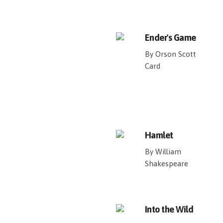
Ender's Game
By Orson Scott
Card
Hamlet
By William
Shakespeare
Into the Wild