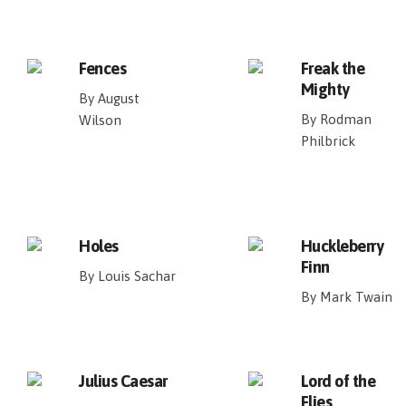
Fences
Freak the
Mighty
By August
By Rodman
Wilson
Philbrick
Holes
Huckleberry
Finn
By Louis Sachar
By Mark Twain
Julius Caesar
Lord of the
Flies