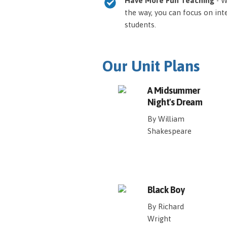
Have More Fun Teaching
- W
the way, you can focus on int
students.
Our Unit Plans
A Midsummer
Night's Dream
By William
Shakespeare
Black Boy
By Richard
Wright