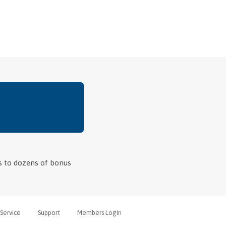
ss to dozens of bonus
Service
Support
Members Login