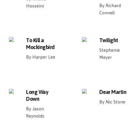
By Richard
Hosseini
Connell
To Kill a
Twilight
Mockingbird
Stephenie
By Harper Lee
Meyer
Long Way
Dear Martin
Down
By Nic Stone
By Jason
Reynolds