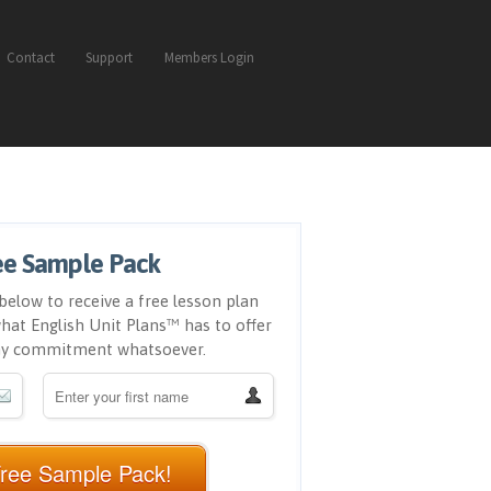
Contact
Support
Members Login
ee Sample Pack
below to receive a free lesson plan
hat English Unit Plans™ has to offer
ny commitment whatsoever.
Free Sample Pack!