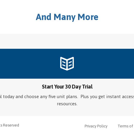
And Many More
Start Your 30 Day Trial
ial today and choose any five unit plans. Plus you get instant acce
resources.
hts Reserved
Privacy Policy
Terms of 