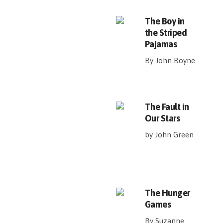
The Boy in
the Striped
Pajamas
By John Boyne
The Fault in
Our Stars
by John Green
The Hunger
Games
By Suzanne