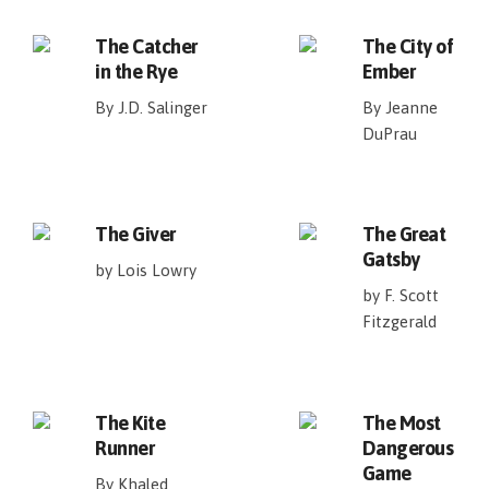
The Catcher
The City of
in the Rye
Ember
By J.D. Salinger
By Jeanne
DuPrau
The Giver
The Great
Gatsby
by Lois Lowry
by F. Scott
Fitzgerald
The Kite
The Most
Runner
Dangerous
Game
By Khaled