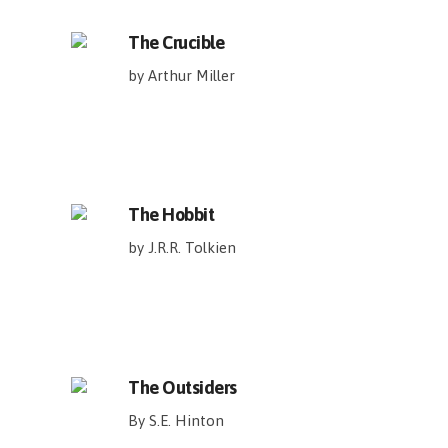
The Crucible
by Arthur Miller
The Hobbit
by J.R.R. Tolkien
The Outsiders
By S.E. Hinton