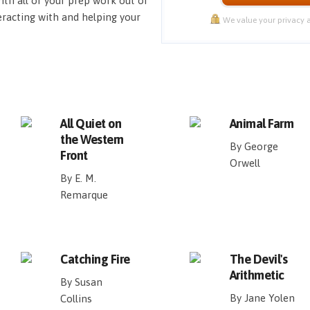
ith all of your prep work out of
eracting with and helping your
We value your privacy a
All Quiet on
Animal Farm
the Western
By George
Front
Orwell
By E. M.
Remarque
Catching Fire
The Devil's
Arithmetic
By Susan
By Jane Yolen
Collins