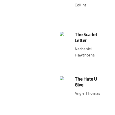
Collins
The Scarlet
Letter
Nathaniel
Hawthorne
The Hate U
Give
Angie Thomas