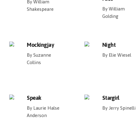
By William
By William
Shakespeare
Golding
Mockingjay
Night
By Suzanne
By Elie Wiesel
Collins
Speak
Stargirl
By Laurie Halse
By Jerry Spinelli
Anderson