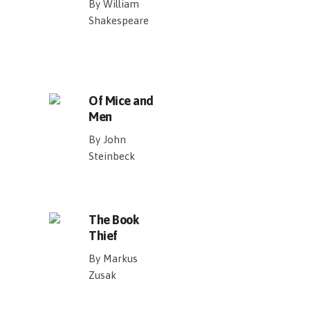
By William
Shakespeare
Of Mice and
Men
By John
Steinbeck
The Book
Thief
By Markus
Zusak