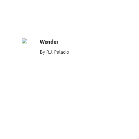
Wonder
By R.J. Palacio