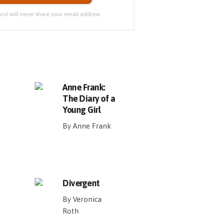
nd will never share your email address
Anne Frank:
The Diary of a
Young Girl
By Anne Frank
Divergent
By Veronica
Roth