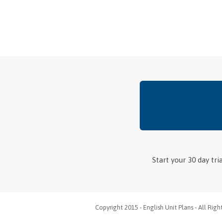
Start your 30 day tr
Copyright 2015 - English Unit Plans - All Rig