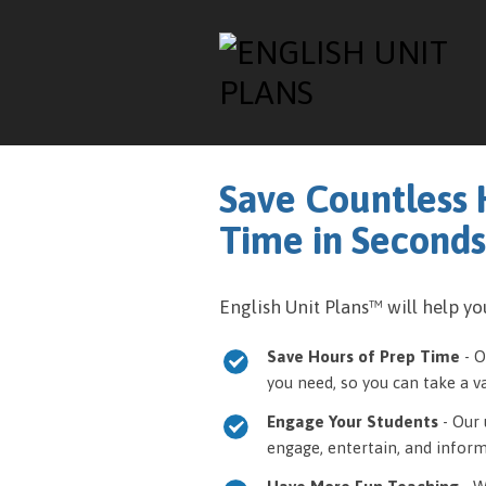
Save Countless 
Time in Seconds
English Unit Plans™ will help you
Save Hours of Prep Time
- O
you need, so you can take a 
Engage Your Students
- Our 
engage, entertain, and inform 