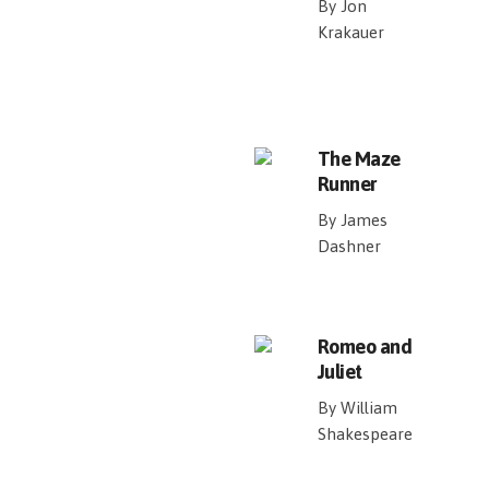
By Jon
Krakauer
The Maze
Runner
By James
Dashner
Romeo and
Juliet
By William
Shakespeare