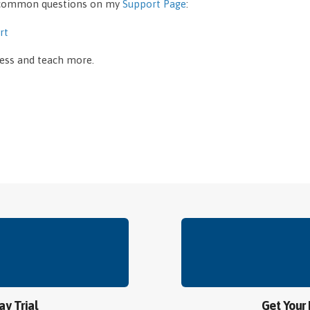
y common questions on my
Support Page
:
rt
less and teach more.
ay Trial
Get Your