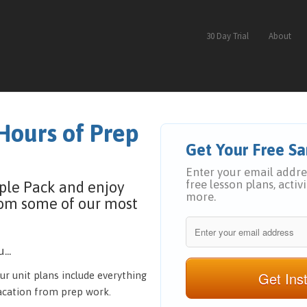
30 Day Trial
About
Hours of Prep
Get Your Free 
Enter your email addres
free lesson plans, activ
ple Pack and enjoy
more.
rom some of our most
...
Get Ins
ur unit plans include everything
vacation from prep work.