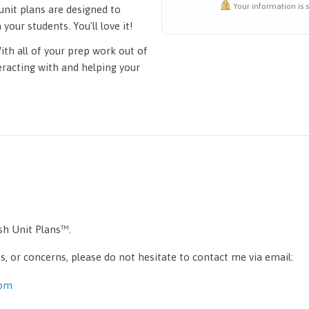
Your information is s
unit plans are designed to
your students. You'll love it!
ith all of your prep work out of
eracting with and helping your
ish Unit Plans™.
, or concerns, please do not hesitate to contact me via email:
com