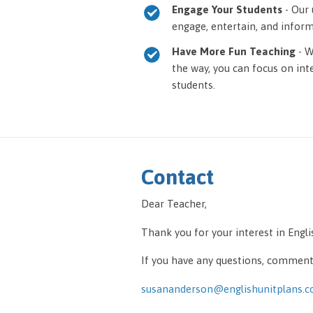
Engage Your Students
- Our 
engage, entertain, and inform 
Have More Fun Teaching
- W
the way, you can focus on int
students.
Contact
Dear Teacher,
Thank you for your interest in Engl
If you have any questions, comments
susananderson@englishunitplans.