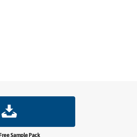
 Free Sample Pack