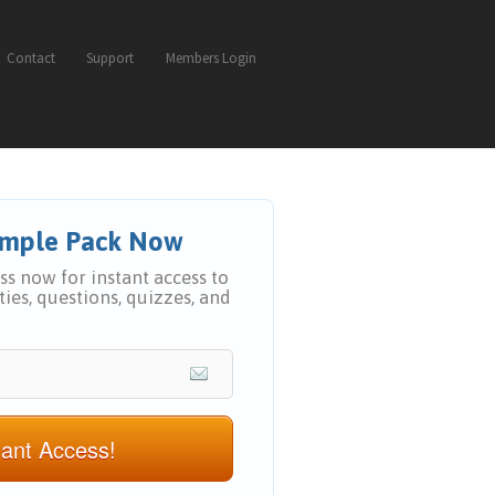
Contact
Support
Members Login
Sample Pack Now
s now for instant access to
ities, questions, quizzes, and
tant Access!