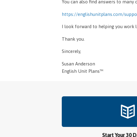
You can also find answers to man
https://englishunitplans.com/suppo
I look forward to helping you work 
Thank you.
Sincerely,
Susan Anderson
English Unit Plans™
Start Your 30 D