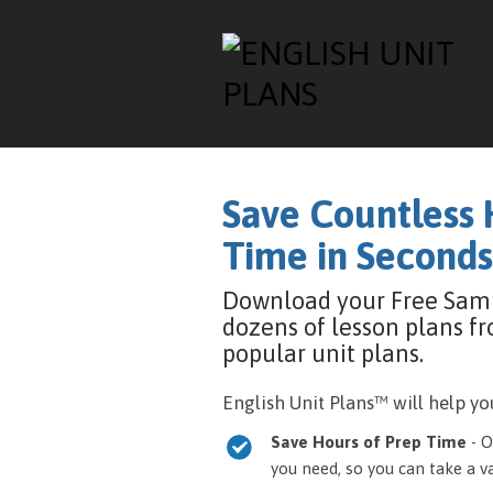
Save Countless 
Time in Seconds
Download your Free Sam
dozens of lesson plans f
popular unit plans.
English Unit Plans™ will help you
Save Hours of Prep Time
- O
you need, so you can take a 