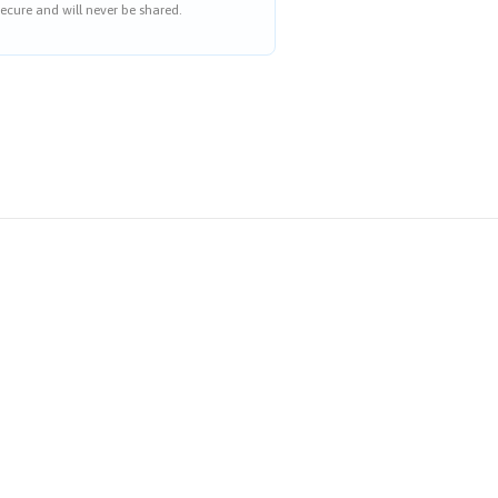
ecure and will never be shared.